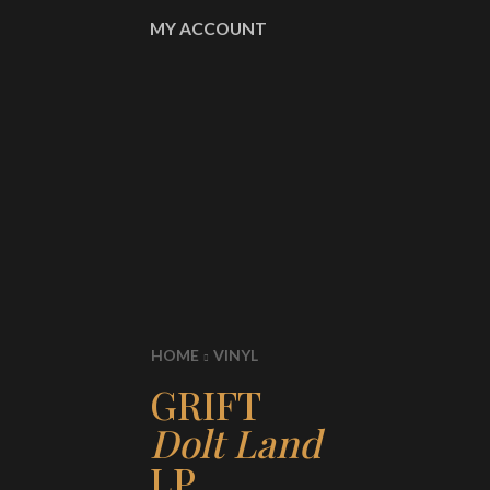
MY ACCOUNT
HOME
VINYL
GRIFT
Dolt Land
LP