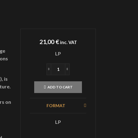
21,00
€
inc. VAT
age
LP
ions
GRIFTDolt
LandLPGold
, is
quantity
ture.
ADD TO CART
rs on
FORMAT
LP
d