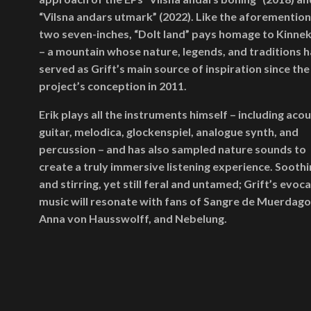
“Vilsna andars utmark” (2022). Like the aforementio
two seven-inches, “Dolt land” pays homage to Kinnek
– a mountain whose nature, legends, and traditions 
served as Grift’s main source of inspiration since the
project’s conception in 2011.
Erik plays all the instruments himself – including acou
guitar, melodica, glockenspiel, analogue synth, and
percussion – and has also sampled nature sounds to
create a truly immersive listening experience. Soothi
and stirring, yet still feral and untamed; Grift’s evoc
music will resonate with fans of Sangre de Muerdago
Anna von Hausswolff, and Nebelung.