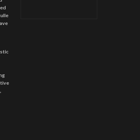
ned
ulle
have
stic
ng
ative
,