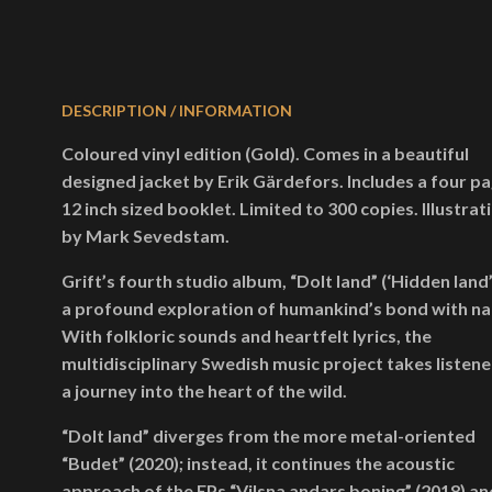
DESCRIPTION / INFORMATION
Coloured vinyl edition (Gold). Comes in a beautiful
designed jacket by Erik Gärdefors. Includes a four p
12 inch sized booklet. Limited to 300 copies. Illustrat
by Mark Sevedstam.
Grift’s fourth studio album, “Dolt land” (‘Hidden land’)
a profound exploration of humankind’s bond with na
With folkloric sounds and heartfelt lyrics, the
multidisciplinary Swedish music project takes listene
a journey into the heart of the wild.
“Dolt land” diverges from the more metal-oriented
“Budet” (2020); instead, it continues the acoustic
approach of the EPs “Vilsna andars boning” (2018) an