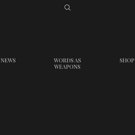
NEWS
WORDS AS
SHOP
WEAPONS