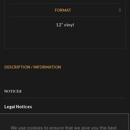
FORMAT
12″ vinyl
DESCRIPTION / INFORMATION
NOTICES
Legal Notices
Terms Of Use
Privacy Policy
We use cookies to ensure that we give you the best