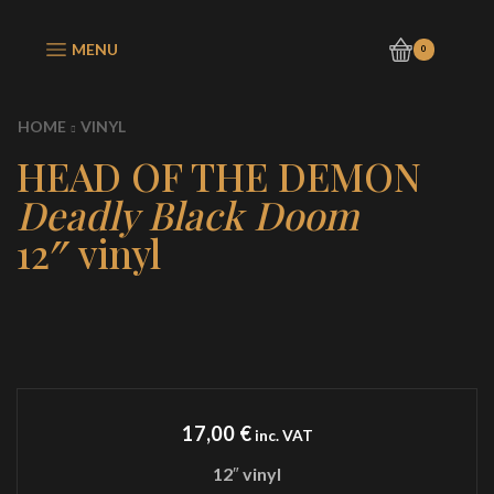
MENU
0
HOME
VINYL
HEAD OF THE DEMON
Deadly Black Doom
12″ vinyl
17,00
€
inc. VAT
12″ vinyl