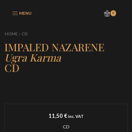
MENU
0
HOME
CD
IMPALED NAZARENE
Ugra Karma
CD
11,50
€
inc. VAT
CD