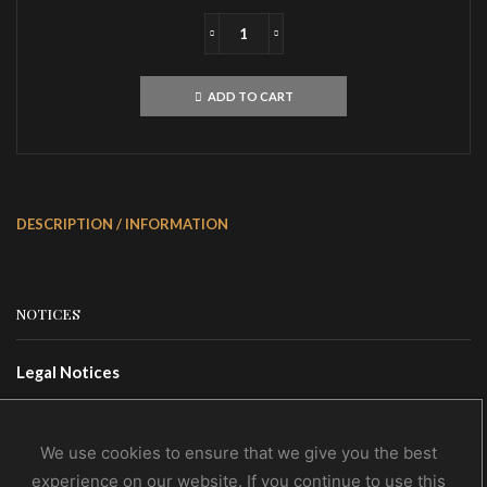
IMPALED
NAZARENEUgra
KarmaCD
ADD TO CART
quantity
DESCRIPTION / INFORMATION
NOTICES
Legal Notices
Terms Of Use
Privacy Policy
We use cookies to ensure that we give you the best
experience on our website. If you continue to use this