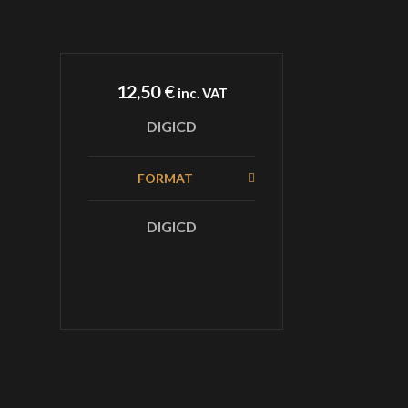
12,50
€
inc. VAT
DIGICD
FORMAT
DIGICD