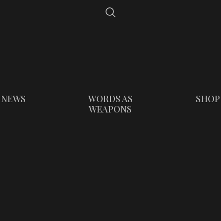
NEWS
WORDS AS
SHOP
WEAPONS