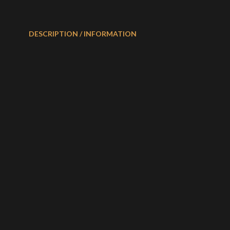
DESCRIPTION / INFORMATION