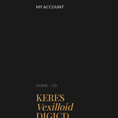
MY ACCOUNT
HOME
CD
KERES
Vexilloid
DIGICD