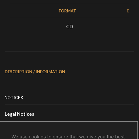
FORMAT
CD
DESCRIPTION / INFORMATION
NOTICES
Legal Notices
Terms Of Use
Privacy Policy
We use cookies to ensure that we give you the best