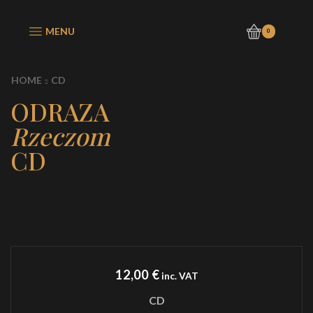
MENU
0
HOME
CD
ODRAZA
Rzeczom
CD
12,00
€
inc. VAT
CD