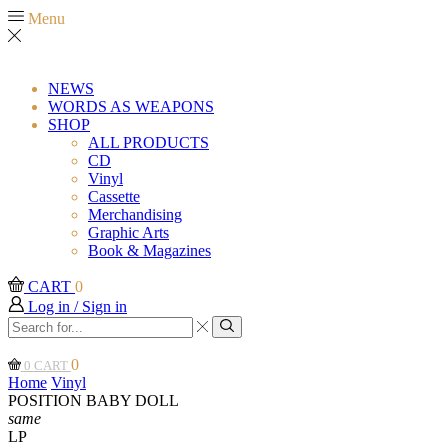
Menu
NEWS
WORDS AS WEAPONS
SHOP
ALL PRODUCTS
CD
Vinyl
Cassette
Merchandising
Graphic Arts
Book & Magazines
CART
0
Log in / Sign in
Search
input
Search
0
0
CART
Home
Vinyl
POSITION BABY DOLL
same
LP