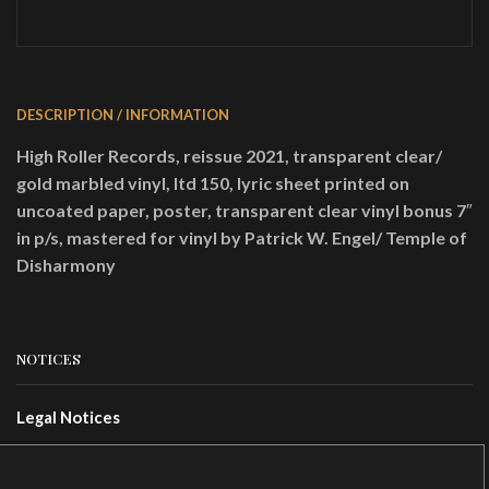
25,00 €.
19,23 €.
DESCRIPTION / INFORMATION
High Roller Records, reissue 2021, transparent clear/
gold marbled vinyl, ltd 150, lyric sheet printed on
uncoated paper, poster, transparent clear vinyl bonus 7″
in p/s, mastered for vinyl by Patrick W. Engel/ Temple of
Disharmony
NOTICES
Legal Notices
Terms Of Use