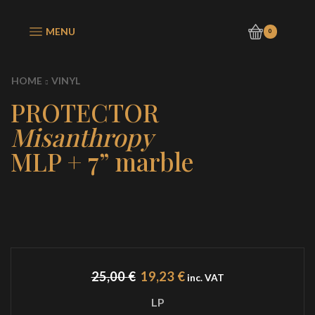
MENU
0
HOME
VINYL
PROTECTOR
Misanthropy
MLP + 7” marble
Original
Current
25,00
€
19,23
€
inc. VAT
price
price
LP
was:
is: