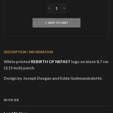
REBIRTH
OF
NEFASTLogoPATCH
ADD TO CART
quantity
DESCRIPTION / INFORMATION
White printed
REBIRTH OF NEFAST
logo on black 8,7 cm
(3,15 inch) patch.
Design by Joseph Deegan and Edda Guðmundsdottir.
NOTICES