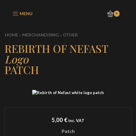
MENU
0
HOME
MERCHANDISING
OTHER
REBIRTH OF NEFAST
Logo
PATCH
5,00
€
inc. VAT
Patch