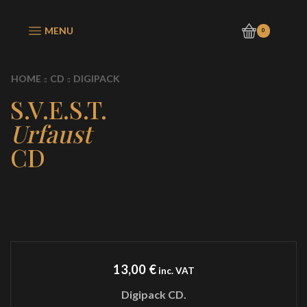
MENU
0
HOME
CD
DIGIPACK
S.V.E.S.T.
Urfaust
CD
13,00
€
inc. VAT
Digipack CD.