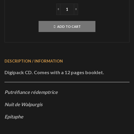
S.V.E.S.T.UrfaustCD
quantity
ADD TO CART
DESCRIPTION / INFORMATION
Digipack CD. Comes with a 12 pages booklet.
Putréfiance rédemptrice
Nuit de Walpurgis
Epitaphe