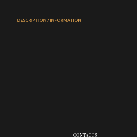
DESCRIPTION / INFORMATION
CONTACTS