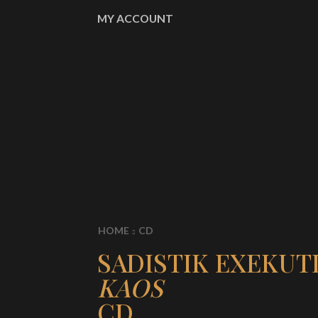
MY ACCOUNT
HOME
CD
SADISTIK EXEKUT
KAOS
CD