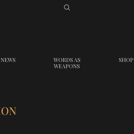
NEWS
WORDS AS
SHOP
WEAPONS
ION