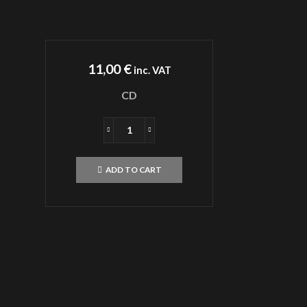
11,00
€
inc. VAT
CD
SADISTIK
EXEKUTIONKAOSCD
quantity
ADD TO CART