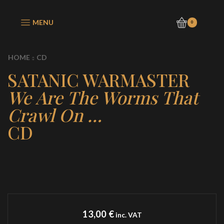
MENU
0
HOME
CD
SATANIC WARMASTER
We Are The Worms That
Crawl On …
CD
13,00
€
inc. VAT