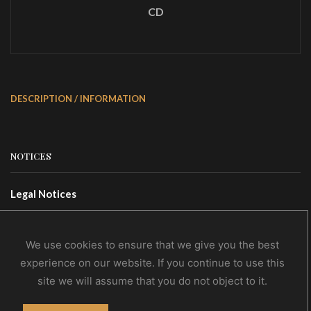
CD
DESCRIPTION / INFORMATION
NOTICES
Legal Notices
Terms Of Use
Privacy Policy
We use cookies to ensure that we give you the best
experience on our website. If you continue to use this
site we will assume that you do not object to it.
CONTACTS