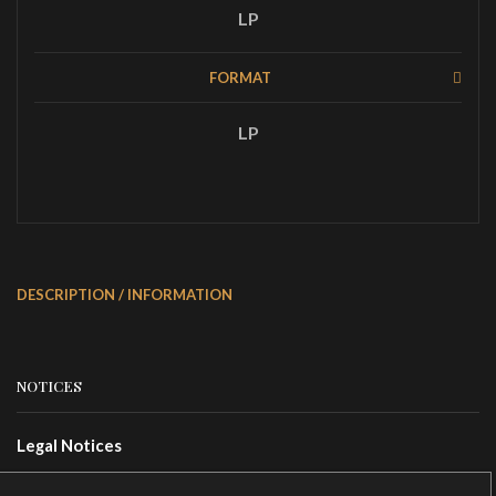
LP
FORMAT
LP
DESCRIPTION / INFORMATION
NOTICES
Legal Notices
Terms Of Use