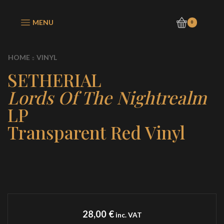
MENU
0
HOME
VINYL
SETHERIAL
Lords Of The Nightrealm
LP
Transparent Red Vinyl
28,00
€
inc. VAT