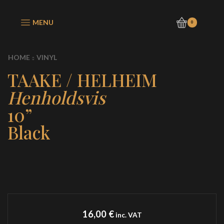
MENU
0
HOME
VINYL
TAAKE / HELHEIM
Henholdsvis
10”
Black
16,00
€
inc. VAT