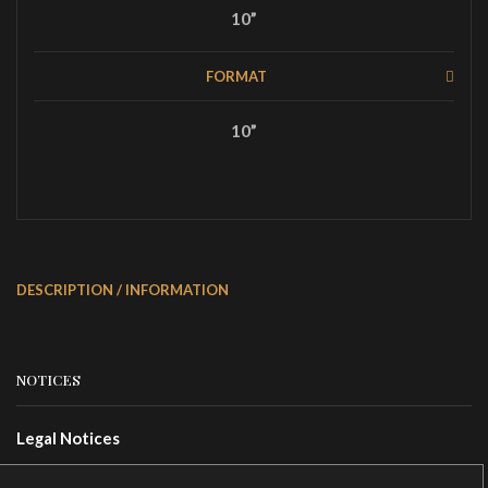
10”
FORMAT
10”
DESCRIPTION / INFORMATION
NOTICES
Legal Notices
Terms Of Use