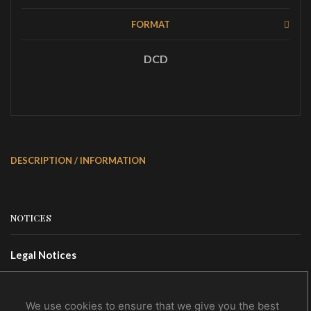
FORMAT
DCD
DESCRIPTION / INFORMATION
NOTICES
Legal Notices
Terms Of Use
Privacy Policy
We use cookies to ensure that we give you the best