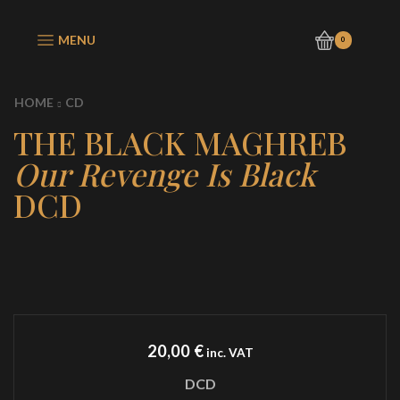
MENU
0
HOME
CD
THE BLACK MAGHREB
Our Revenge Is Black
DCD
20,00
€
inc. VAT
DCD