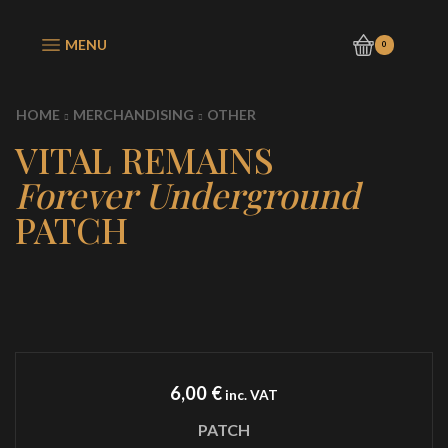
MENU
0
HOME
MERCHANDISING
OTHER
VITAL REMAINS
Forever Underground
PATCH
6,00
€
inc. VAT
PATCH