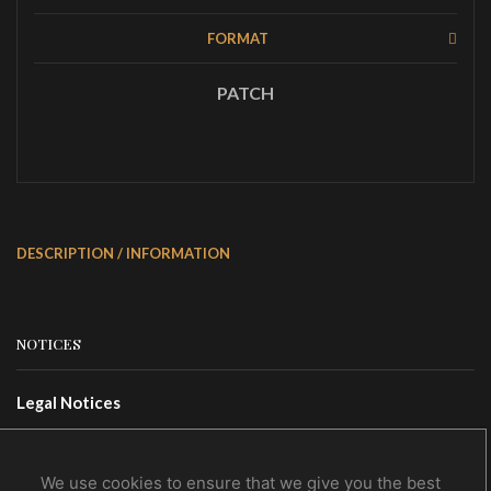
FORMAT
PATCH
DESCRIPTION / INFORMATION
NOTICES
Legal Notices
Terms Of Use
Privacy Policy
We use cookies to ensure that we give you the best