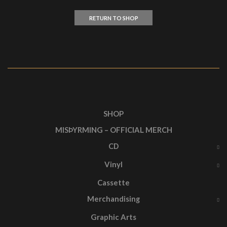
RETURN TO SHOP
SHOP
MISÞYRMING – OFFICIAL MERCH
CD
Vinyl
Cassette
Merchandising
Graphic Arts