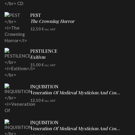
PEST
The Crowning Horror
CD
12,50
€
inc. VAT
PESTILENCE
Exitivm
DIGICD
15,00
€
inc. VAT
INQUISITION
Veneration Of Medieval Mysticism And Cosmological Violence
CD
12,50
€
inc. VAT
INQUISITION
Veneration Of Medieval Mysticism And Cosmological Violence
LP