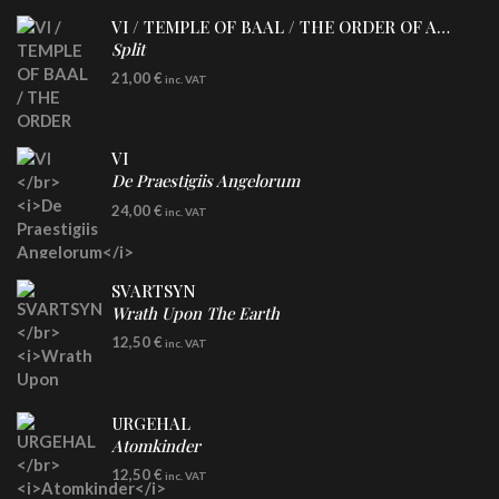
VI / TEMPLE OF BAAL / THE ORDER OF APOLLYN
Split
LP
21,00
€
inc. VAT
VI
De Praestigiis Angelorum
LP
24,00
€
inc. VAT
Re-Issue - Clear/Blue Splatter Vinyl
SVARTSYN
Wrath Upon The Earth
CD
12,50
€
inc. VAT
URGEHAL
Atomkinder
CD
12,50
€
inc. VAT