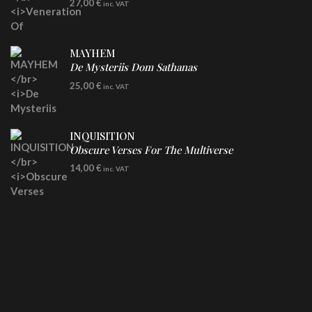
27,00
€
inc. VAT
Clear Vinyl
MAYHEM
De Mysteriis Dom Sathanas
LP
25,00
€
inc. VAT
INQUISITION
Obscure Verses For The Multiverse
CD
14,00
€
inc. VAT