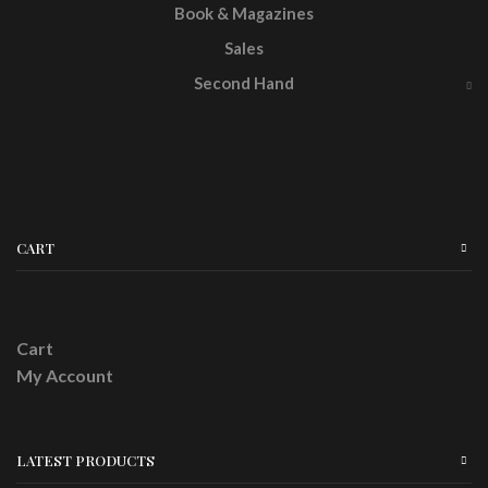
Book & Magazines
Sales
Second Hand
CART
Cart
My Account
LATEST PRODUCTS