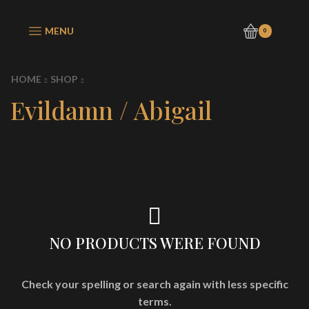
MENU
0
HOME
SHOP
Evildamn / Abigail
NO PRODUCTS WERE FOUND
Check your spelling or search again with less specific
terms.