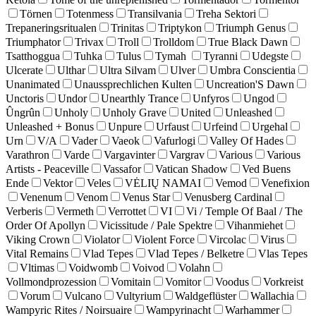
Törnen
Totenmess
Transilvania
Treha Sektori
Trepaneringsritualen
Trinitas
Triptykon
Triumph Genus
Triumphator
Trivax
Troll
Trolldom
True Black Dawn
Tsatthoggua
Tuhka
Tulus
Tymah
Tyranni
Udegste
Ulcerate
Ulthar
Ultra Silvam
Ulver
Umbra Conscientia
Unanimated
Unaussprechlichen Kulten
Uncreation'S Dawn
Unctoris
Undor
Unearthly Trance
Unfyros
Ungod
Ûngrûn
Unholy
Unholy Grave
United
Unleashed
Unleashed + Bonus
Unpure
Urfaust
Urfeind
Urgehal
Urn
V/A
Vader
Vaeok
Vafurlogi
Valley Of Hades
Varathron
Varde
Vargavinter
Vargrav
Various
Various
Artists - Peaceville
Vassafor
Vatican Shadow
Ved Buens
Ende
Vektor
Veles
VĖLIŲ NAMAI
Vemod
Venefixion
Venenum
Venom
Venus Star
Venusberg Cardinal
Verberis
Vermeth
Verrottet
VI
Vi / Temple Of Baal / The
Order Of Apollyn
Vicissitude / Pale Spektre
Vihanmiehet
Viking Crown
Violator
Violent Force
Vircolac
Virus
Vital Remains
Vlad Tepes
Vlad Tepes / Belketre
Vlas Tepes
Vltimas
Voidwomb
Voivod
Volahn
Vollmondprozession
Vomitain
Vomitor
Voodus
Vorkreist
Vorum
Vulcano
Vultyrium
Waldgeflüster
Wallachia
Wampyric Rites / Noirsuaire
Wampyrinacht
Warhammer