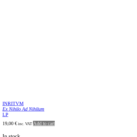
TEITANBLOOD
From the Visceral Abyss
CD
13,00
€
Add to cart
inc. VAT
In stock