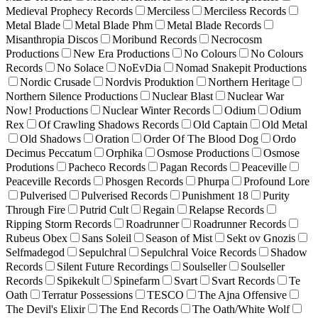
Medieval Prophecy Records
Merciless
Merciless Records
Metal Blade
Metal Blade Phm
Metal Blade Records
Misanthropia Discos
Moribund Records
Necrocosm
Productions
New Era Productions
No Colours
No Colours
Records
No Solace
NoEvDia
Nomad Snakepit Productions
Nordic Crusade
Nordvis Produktion
Northern Heritage
Northern Silence Productions
Nuclear Blast
Nuclear War
Now! Productions
Nuclear Winter Records
Odium
Odium
Rex
Of Crawling Shadows Records
Old Captain
Old Metal
Old Shadows
Oration
Order Of The Blood Dog
Ordo
Decimus Peccatum
Orphika
Osmose Productions
Osmose
Produtions
Pacheco Records
Pagan Records
Peaceville
Peaceville Records
Phosgen Records
Phurpa
Profound Lore
Pulverised
Pulverised Records
Punishment 18
Purity
Through Fire
Putrid Cult
Regain
Relapse Records
Ripping Storm Records
Roadrunner
Roadrunner Records
Rubeus Obex
Sans Soleil
Season of Mist
Sekt ov Gnozis
Selfmadegod
Sepulchral
Sepulchral Voice Records
Shadow
Records
Silent Future Recordings
Soulseller
Soulseller
Records
Spikekult
Spinefarm
Svart
Svart Records
Te
Oath
Terratur Possessions
TESCO
The Ajna Offensive
The Devil's Elixir
The End Records
The Oath/White Wolf