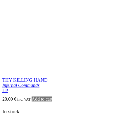
Infernal Commands
LP
20,00
€
Add to cart
inc. VAT
In stock
KATHARSIS
666
LP
2026
20,00
€
Add to cart
inc. VAT
In stock
DOMJORD
Morgonglöd
LP
26,00
€
Add to cart
inc. VAT