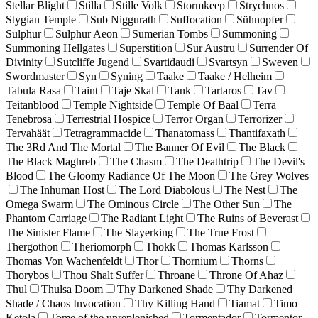
Stellar Blight
Stilla
Stille Volk
Stormkeep
Strychnos
Stygian Temple
Sub Niggurath
Suffocation
Sühnopfer
Sulphur
Sulphur Aeon
Sumerian Tombs
Summoning
Summoning Hellgates
Superstition
Sur Austru
Surrender Of
Divinity
Sutcliffe Jugend
Svartidaudi
Svartsyn
Sweven
Swordmaster
Syn
Syning
Taake
Taake / Helheim
Tabula Rasa
Taint
Taje Skal
Tank
Tartaros
Tav
Teitanblood
Temple Nightside
Temple Of Baal
Terra
Tenebrosa
Terrestrial Hospice
Terror Organ
Terrorizer
Tervahäät
Tetragrammacide
Thanatomass
Thantifaxath
The 3Rd And The Mortal
The Banner Of Evil
The Black
The Black Maghreb
The Chasm
The Deathtrip
The Devil's
Blood
The Gloomy Radiance Of The Moon
The Grey Wolves
The Inhuman Host
The Lord Diabolous
The Nest
The
Omega Swarm
The Ominous Circle
The Other Sun
The
Phantom Carriage
The Radiant Light
The Ruins of Beverast
The Sinister Flame
The Slayerking
The True Frost
Thergothon
Theriomorph
Thokk
Thomas Karlsson
Thomas Von Wachenfeldt
Thor
Thornium
Thorns
Thorybos
Thou Shalt Suffer
Throane
Throne Of Ahaz
Thul
Thulsa Doom
Thy Darkened Shade
Thy Darkened
Shade / Chaos Invocation
Thy Killing Hand
Tiamat
Timo
Ketola
Tome of the unreplenished
Tormentador
Tormentor