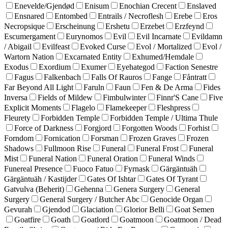
Enevelde/Gjendød
Enisum
Enochian Crecent
Enslaved
Ensnared
Entombed
Entrails / Necroflesh
Erebe
Eros
Necropsique
Erscheinung
Ershetu
Erzebet
Erzfeynd
Escumergament
Eurynomos
Evil
Evil Incarnate
Evildamn
/ Abigail
Evilfeast
Evoked Curse
Evol / Mortalized
Evol /
Wartorn Nation
Excarnated Entity
Exhumed/Hemdale
Exodus
Exordium
Exumer
Eyehategod
Faction Senestre
Fagus
Falkenbach
Falls Of Rauros
Fange
Fåntratt
Far Beyond All Light
Faruln
Faun
Fen & De Arma
Fides
Inversa
Fields of Mildew
Fimbulwinter
Finnr'S Cane
Five
Explicit Moments
Flagelo
Flamekeeper
Fleshpress
Fleurety
Forbidden Temple
Forbidden Temple / Ultima Thule
Force of Darkness
Forgjord
Forgotten Woods
Forhist
Forndom
Fornication
Forsman
Frozen Graves
Frozen
Shadows
Fullmoon Rise
Funeral
Funeral Frost
Funeral
Mist
Funeral Nation
Funeral Oration
Funeral Winds
Funereal Presence
Fuoco Fatuo
Fyrnask
Gärgäntuäh
Gärgäntuäh / Kastijder
Gates Of Ishtar
Gates Of Tyrant
Gatvulva (Beherit)
Gehenna
Genera Surgery
General
Surgery
General Surgery / Butcher Abc
Genocide Organ
Gevurah
Gjendod
Glaciation
Glorior Belli
Goat Semen
Goatfire
Goath
Goatlord
Goatmoon
Goatmoon / Dead