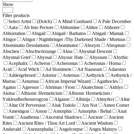
Show
Products
per
Filter products
page
Select Artist
(Dolch)
A Mind Confused
A Pale December
Aara
Ab Imo Pectore
Abhomine
Abhor
Abhorer
Abhorration
Abigail
Abigail / Barbatos
Abigail / Mantak
Abigor
Abigor / Nightbringer /Thy Darkened Shade / Mortuus
Abominatio Desolationis
Abominator
Aborym
Abruptum
Abscheu
Abschwörzunge
Absu
Abysmal Descent
Abysmal Grief
Abyssal
Abyssic Hate
Abyssum
Abythic
Acephalix
Acheron
Acherontas
Acherontas / Horna
Acid
Acid Witch
Ad Hominem
Ad Nauseam
Adaestuo
Addergebroed
Adorior
Aeternus
Aethyrick
Aethyrick /
Marras
Aeturnus
African Imperial Wizard
Agathocles
Agatus
Agressor
Ahriman / Frost
Akatechism
Akhlys
Akitsa
Albionic Hermeticism
Albionic Hermeticism /
Ynkleudherhenavogyon
Algaion
Alhistja
Almyrkvi
Altar
Altar Of Perversion
Aluk Todolo
Am Not
Amen Corner
Amestigon
Amon
Amorphis
Amorphis / Belial
Anal
Vomit
Anathema
Ancestral Shadows
Ancient
Ancient
Rites
Ancient Rites / Thou Art Lord
Ancient Wisdom
Andavald
Anenzephalia
Angelcorpse
Angra Mainyu