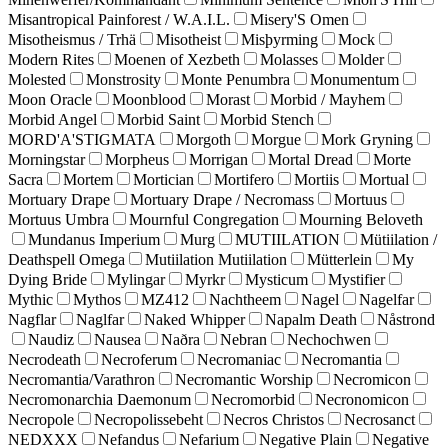
Misantropical Painforest / W.A.I.L.
Misery'S Omen
Misotheismus / Trhä
Misotheist
Misþyrming
Mock
Modern Rites
Moenen of Xezbeth
Molasses
Molder
Molested
Monstrosity
Monte Penumbra
Monumentum
Moon Oracle
Moonblood
Morast
Morbid / Mayhem
Morbid Angel
Morbid Saint
Morbid Stench
MORD'A'STIGMATA
Morgoth
Morgue
Mork Gryning
Morningstar
Morpheus
Morrigan
Mortal Dread
Morte
Sacra
Mortem
Mortician
Mortifero
Mortiis
Mortual
Mortuary Drape
Mortuary Drape / Necromass
Mortuus
Mortuus Umbra
Mournful Congregation
Mourning Beloveth
Mundanus Imperium
Murg
MUTIILATION
Mütiilation /
Deathspell Omega
Mutiilation Mutiilation
Mütterlein
My
Dying Bride
Mylingar
Myrkr
Mysticum
Mystifier
Mythic
Mythos
MZ412
Nachtheem
Nagel
Nagelfar
Nagflar
Naglfar
Naked Whipper
Napalm Death
Nåstrond
Naudiz
Nausea
Naðra
Nebran
Nechochwen
Necrodeath
Necroferum
Necromaniac
Necromantia
Necromantia/Varathron
Necromantic Worship
Necromicon
Necromonarchia Daemonum
Necromorbid
Necronomicon
Necropole
Necropolissebeht
Necros Christos
Necrosanct
NEDXXX
Nefandus
Nefarium
Negative Plain
Negative