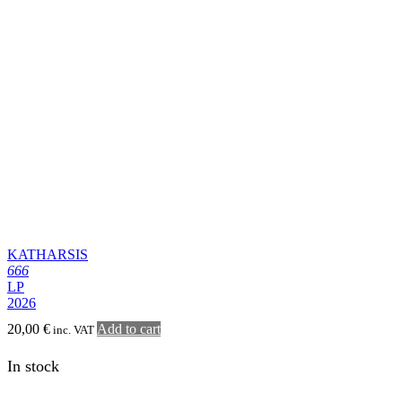
In stock
EXCORIATE
On Pestilent Winds
LP
20,00
€
Add to cart
inc. VAT
In stock
SODALITY
Benediction, Part 2
LP
20,00
€
Add to cart
inc. VAT
In stock
INRITVM
Ex Nihilo Ad Nihilum