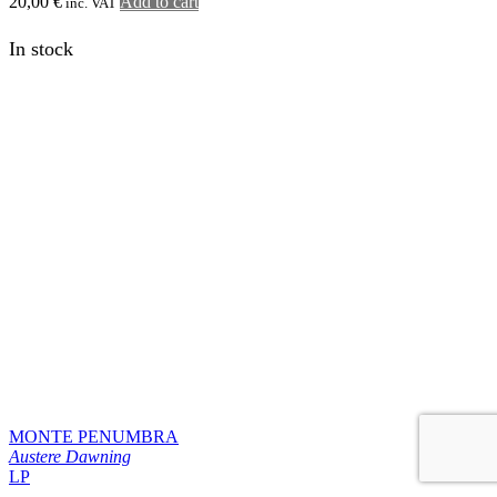
BLOOD AND SUN
Love & Ashes
LP
23,90
€
Add to cart
inc. VAT
1
2
…
6
next