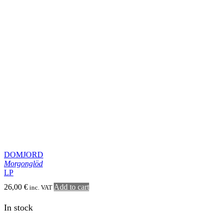
LP
19,00
€
Add to cart
inc. VAT
In stock
DESTRUCTION RITUAL
Providence
Vinyl
19,00
€
Add to cart
inc. VAT
In stock