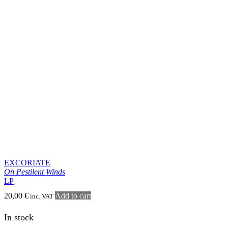
SERPENTES
Desert Psalms
LP
21,00
€
Add to cart
inc. VAT
In stock