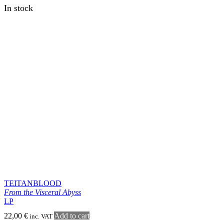
BLACKDEATH
Mortui incedere possunt
LP
22,00
€
Add to cart
inc. VAT
In stock