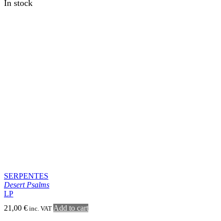
MONTE PENUMBRA
Austere Dawning
LP
22,00
€
Add to cart
inc. VAT
In stock