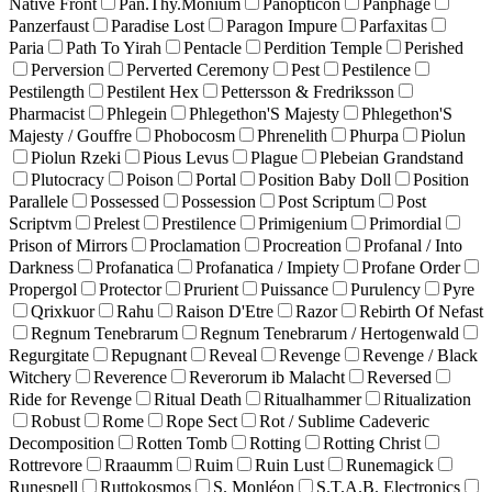
Native Front
Pan.Thy.Monium
Panopticon
Panphage
Panzerfaust
Paradise Lost
Paragon Impure
Parfaxitas
Paria
Path To Yirah
Pentacle
Perdition Temple
Perished
Perversion
Perverted Ceremony
Pest
Pestilence
Pestilength
Pestilent Hex
Pettersson & Fredriksson
Pharmacist
Phlegein
Phlegethon'S Majesty
Phlegethon'S
Majesty / Gouffre
Phobocosm
Phrenelith
Phurpa
Piolun
Piolun Rzeki
Pious Levus
Plague
Plebeian Grandstand
Plutocracy
Poison
Portal
Position Baby Doll
Position
Parallele
Possessed
Possession
Post Scriptum
Post
Scriptvm
Prelest
Prestilence
Primigenium
Primordial
Prison of Mirrors
Proclamation
Procreation
Profanal / Into
Darkness
Profanatica
Profanatica / Impiety
Profane Order
Propergol
Protector
Prurient
Puissance
Purulency
Pyre
Qrixkuor
Rahu
Raison D'Etre
Razor
Rebirth Of Nefast
Regnum Tenebrarum
Regnum Tenebrarum / Hertogenwald
Regurgitate
Repugnant
Reveal
Revenge
Revenge / Black
Witchery
Reverence
Reverorum ib Malacht
Reversed
Ride for Revenge
Ritual Death
Ritualhammer
Ritualization
Robust
Rome
Rope Sect
Rot / Sublime Cadeveric
Decomposition
Rotten Tomb
Rotting
Rotting Christ
Rottrevore
Rraaumm
Ruim
Ruin Lust
Runemagick
Runespell
Ruttokosmos
S. Monléon
S.T.A.B. Electronics