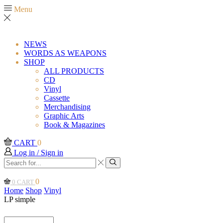
Menu
NEWS
WORDS AS WEAPONS
SHOP
ALL PRODUCTS
CD
Vinyl
Cassette
Merchandising
Graphic Arts
Book & Magazines
CART
0
Log in / Sign in
Search
input
Search
0
0
CART
Home
Shop
Vinyl
LP simple