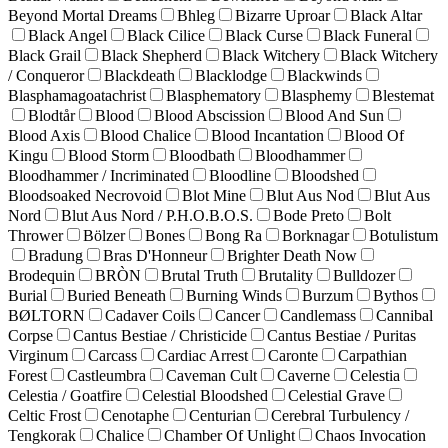
Beyond Mortal Dreams
Bhleg
Bizarre Uproar
Black Altar
Black Angel
Black Cilice
Black Curse
Black Funeral
Black Grail
Black Shepherd
Black Witchery
Black Witchery
/ Conqueror
Blackdeath
Blacklodge
Blackwinds
Blasphamagoatachrist
Blasphematory
Blasphemy
Blestemat
Blodtår
Blood
Blood Abscission
Blood And Sun
Blood Axis
Blood Chalice
Blood Incantation
Blood Of
Kingu
Blood Storm
Bloodbath
Bloodhammer
Bloodhammer / Incriminated
Bloodline
Bloodshed
Bloodsoaked Necrovoid
Blot Mine
Blut Aus Nod
Blut Aus
Nord
Blut Aus Nord / P.H.O.B.O.S.
Bode Preto
Bolt
Thrower
Bölzer
Bones
Bong Ra
Borknagar
Botulistum
Bradung
Bras D'Honneur
Brighter Death Now
Brodequin
BRÒN
Brutal Truth
Brutality
Bulldozer
Burial
Buried Beneath
Burning Winds
Burzum
Bythos
BØLTORN
Cadaver Coils
Cancer
Candlemass
Cannibal
Corpse
Cantus Bestiae / Christicide
Cantus Bestiae / Puritas
Virginum
Carcass
Cardiac Arrest
Caronte
Carpathian
Forest
Castleumbra
Caveman Cult
Caverne
Celestia
Celestia / Goatfire
Celestial Bloodshed
Celestial Grave
Celtic Frost
Cenotaphe
Centurian
Cerebral Turbulency /
Tengkorak
Chalice
Chamber Of Unlight
Chaos Invocation