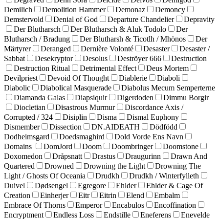
Demilich
Demolition Hammer
Demonaz
Demoncy
Demstervold
Denial of God
Departure Chandelier
Depravity
Der Blutharsch
Der Blutharsch & Aluk Todolo
Der
Blutharsch / Bradung
Der Blutharsh & Ticotlh / Mhönos
Der
Märtyrer
Deranged
Dernière Volonté
Desaster
Desaster /
Sabbat
Desekryptor
Desolus
Deströyer 666
Destruction
Destruction Ritual
Detrimental Effect
Deus Mortem
Devilpriest
Devoid Of Thought
Diablerie
Diaboli
Diabolic
Diabolical Masquerade
Diabolus Mecum Semperterne
Diamanda Galas
Diapsiquir
Digerdoden
Dimmu Borgir
Diocletian
Disastrous Murmur
Discordance Axis /
Corrupted / 324
Disiplin
Disma
Dismal Euphony
Dismember
Dissection
DN.AIDEATH
Dödfödd
Dodheimsgard
Doedsmaghird
Dold Vorde Ens Navn
Domains
DomJord
Doom
Doombringer
Doomstone
Doxomedon
Dråpsnatt
Drastus
Draugurinn
Drawn And
Quartered
Drowned
Drowning the Light
Drowning The
Light / Ghosts Of Oceania
Drudkh
Drudkh / Winterfylleth
Duivel
Dødsengel
Egregore
Ehlder
Ehlder & Cage Of
Creation
Einherjer
Eitr
Eitrin
Elend
Embalm
Embrace Of Thorns
Emperor
Encabulos
Encoffination
Encryptment
Endless Loss
Endstille
Eneferens
Enevelde