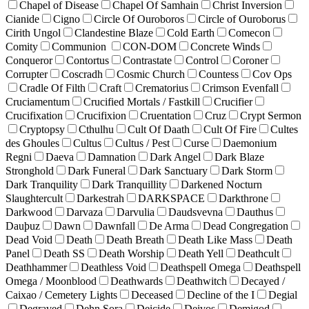
Chapel of Disease
Chapel Of Samhain
Christ Inversion
Cianide
Cigno
Circle Of Ouroboros
Circle of Ouroborus
Cirith Ungol
Clandestine Blaze
Cold Earth
Comecon
Comity
Communion
CON-DOM
Concrete Winds
Conqueror
Contortus
Contrastate
Control
Coroner
Corrupter
Coscradh
Cosmic Church
Countess
Cov Ops
Cradle Of Filth
Craft
Crematorius
Crimson Evenfall
Cruciamentum
Crucified Mortals / Fastkill
Crucifier
Crucifixation
Crucifixion
Cruentation
Cruz
Crypt Sermon
Cryptopsy
Cthulhu
Cult Of Daath
Cult Of Fire
Cultes
des Ghoules
Cultus
Cultus / Pest
Curse
Daemonium
Regni
Daeva
Damnation
Dark Angel
Dark Blaze
Stronghold
Dark Funeral
Dark Sanctuary
Dark Storm
Dark Tranquility
Dark Tranquillity
Darkened Nocturn
Slaughtercult
Darkestrah
DARKSPACE
Darkthrone
Darkwood
Darvaza
Darvulia
Daudsvevna
Dauthus
Dauþuz
Dawn
Dawnfall
De Arma
Dead Congregation
Dead Void
Death
Death Breath
Death Like Mass
Death
Panel
Death SS
Death Worship
Death Yell
Deathcult
Deathhammer
Deathless Void
Deathspell Omega
Deathspell
Omega / Moonblood
Deathwards
Deathwitch
Decayed /
Caixao / Cemetery Lights
Deceased
Decline of the I
Degial
Degraved
Dehn Sora
Deicide
Deivos
Demigod