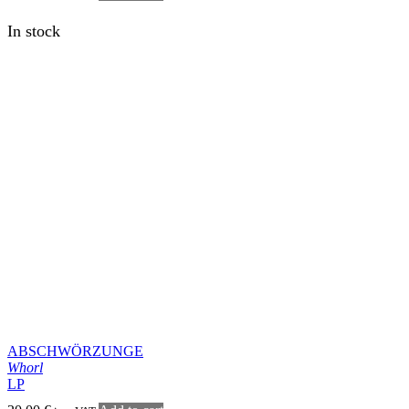
VAFURLOGI
Í vökulli áþján
LP
20,00
€
Add to cart
inc. VAT
In stock