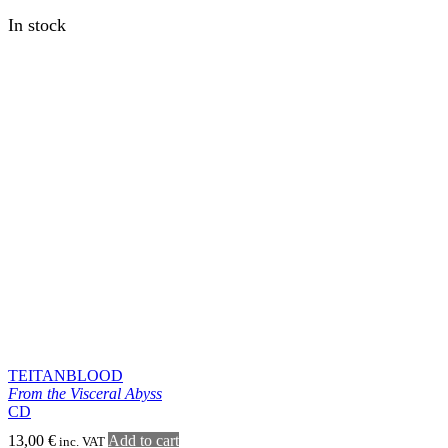
AETHYRICK
Death is Absent
LP
18,00
€
Add to cart
inc. VAT
In stock