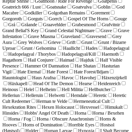
Reptile Shrine
Goatmoon / Ride For Revenge
Goatpenis
Goatreich 666 / Lust
Goatsnake
Goatvulva
Goblin
God
Macabre
Godkiller
Golgothan Remains
Gorement
Gorgoroth
Gorguts
Gorrch
Gospel Of The Horns
Gouge
Grá
Gråande
Graavehlder
Grabesmond
Grafvitnir
Grand Belial'S Key
Grand Celestial Nightmare
Grave
Grave
Infestation
Grave Miasma
Graveland
Gravesend
Grey
Aura
Grey Wolves
Grieve
Grift
Grunt
Grunt / Bizarre
Uproar
Grunt / Gelsomina
Haallicht
Hades
Hadopelagyal
Hadopelagyal / Thorybos
Hadopelagyal/Kill
Haemoth
Hagathorn
Hail Conjurer
Haimad
Hajduk
Half Visible
Presence
Hammer Of Damnation
Har Shatan
Hasturian
Vigil
Hate Eternal
Hate Forest
Hate Forest/Ildjarn
Hauntologist
Haus Arafna
Havoc
Havohej
Häxenzijrkell
Häxkapell
Head Of The Demon
Hearse
Heidenreich
Heinous
Helel
Helheim
Hell Militia
Hellbutcher
Helleriun
Helleruin
Helwetti
Hemdale
Heretic
Heretic
Cult Redeemer
Herman te Velde
Hermeneutical Cult
Hexekration Rites
Hexen Holocaust
Hexvessel
Himukalt
Hinsides
Hobbs' Angel Of Death
Horna
Horna / Bexehen
Horna / Fog
Horna / Obscure Anachronism
Horns &
Hooves
Horns of Domination
Horrible Eyes
Hostsol
(Høstsol)
Hulder
Human Larvae
Hypoxia
I Shalt Become