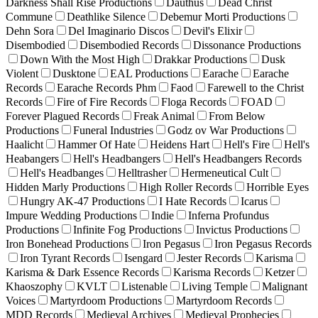
Darkness Shall Rise Productions
Dauthus
Dead Christ
Commune
Deathlike Silence
Debemur Morti Productions
Dehn Sora
Del Imaginario Discos
Devil's Elixir
Disembodied
Disembodied Records
Dissonance Productions
Down With the Most High
Drakkar Productions
Dusk
Violent
Dusktone
EAL Productions
Earache
Earache
Records
Earache Records Phm
Faod
Farewell to the Christ
Records
Fire of Fire Records
Floga Records
FOAD
Forever Plagued Records
Freak Animal
From Below
Productions
Funeral Industries
Godz ov War Productions
Haalicht
Hammer Of Hate
Heidens Hart
Hell's Fire
Hell's
Heabangers
Hell's Headbangers
Hell's Headbangers Records
Hell's Headbanges
Helltrasher
Hermeneutical Cult
Hidden Marly Productions
High Roller Records
Horrible Eyes
Hungry AK-47 Productions
I Hate Records
Icarus
Impure Wedding Productions
Indie
Inferna Profundus
Productions
Infinite Fog Productions
Invictus Productions
Iron Bonehead Productions
Iron Pegasus
Iron Pegasus Records
Iron Tyrant Records
Isengard
Jester Records
Karisma
Karisma & Dark Essence Records
Karisma Records
Ketzer
Khaoszophy
KVLT
Listenable
Living Temple
Malignant
Voices
Martyrdoom Productions
Martyrdoom Records
MDD Records
Medieval Archives
Medieval Prophecies