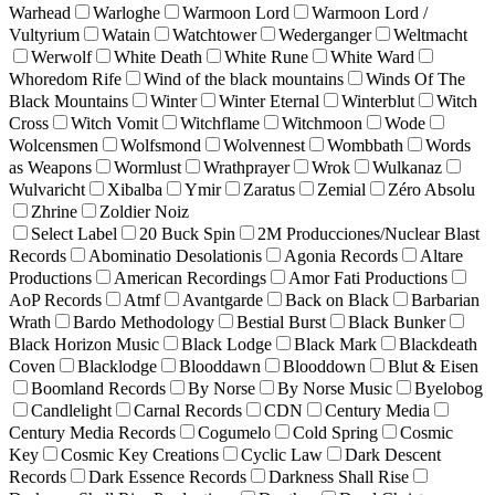
Warhead
Warloghe
Warmoon Lord
Warmoon Lord /
Vultyrium
Watain
Watchtower
Wederganger
Weltmacht
Werwolf
White Death
White Rune
White Ward
Whoredom Rife
Wind of the black mountains
Winds Of The
Black Mountains
Winter
Winter Eternal
Winterblut
Witch
Cross
Witch Vomit
Witchflame
Witchmoon
Wode
Wolcensmen
Wolfsmond
Wolvennest
Wombbath
Words
as Weapons
Wormlust
Wrathprayer
Wrok
Wulkanaz
Wulvaricht
Xibalba
Ymir
Zaratus
Zemial
Zéro Absolu
Zhrine
Zoldier Noiz
Select Label
20 Buck Spin
2M Producciones/Nuclear Blast
Records
Abominatio Desolationis
Agonia Records
Altare
Productions
American Recordings
Amor Fati Productions
AoP Records
Atmf
Avantgarde
Back on Black
Barbarian
Wrath
Bardo Methodology
Bestial Burst
Black Bunker
Black Horizon Music
Black Lodge
Black Mark
Blackdeath
Coven
Blacklodge
Blooddawn
Blooddown
Blut & Eisen
Boomland Records
By Norse
By Norse Music
Byelobog
Candlelight
Carnal Records
CDN
Century Media
Century Media Records
Cogumelo
Cold Spring
Cosmic
Key
Cosmic Key Creations
Cyclic Law
Dark Descent
Records
Dark Essence Records
Darkness Shall Rise