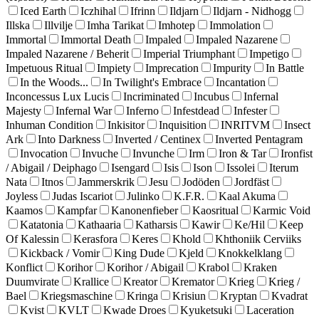
Iced Earth
Iczhihal
Ifrinn
Ildjarn
Ildjarn - Nidhogg
Illska
Illvilje
Imha Tarikat
Imhotep
Immolation
Immortal
Immortal Death
Impaled
Impaled Nazarene
Impaled Nazarene / Beherit
Imperial Triumphant
Impetigo
Impetuous Ritual
Impiety
Imprecation
Impurity
In Battle
In the Woods...
In Twilight's Embrace
Incantation
Inconcessus Lux Lucis
Incriminated
Incubus
Infernal
Majesty
Infernal War
Inferno
Infestdead
Infester
Inhuman Condition
Inkisitor
Inquisition
INRITVM
Insect
Ark
Into Darkness
Inverted / Centinex
Inverted Pentagram
Invocation
Invuche
Invunche
Irm
Iron & Tar
Ironfist
/ Abigail / Deiphago
Isengard
Isis
Ison
Issolei
Iterum
Nata
Itnos
Jammerskrik
Jesu
Jodöden
Jordfäst
Joyless
Judas Iscariot
Julinko
K.F.R.
Kaal Akuma
Kaamos
Kampfar
Kanonenfieber
Kaosritual
Karmic Void
Katatonia
Kathaaria
Katharsis
Kawir
Ke/Hil
Keep
Of Kalessin
Kerasfora
Keres
Khold
Khthoniik Cerviiks
Kickback / Vomir
King Dude
Kjeld
Knokkelklang
Konflict
Korihor
Korihor / Abigail
Krabol
Kraken
Duumvirate
Krallice
Kreator
Kremator
Krieg
Krieg /
Bael
Kriegsmaschine
Kringa
Krisiun
Kryptan
Kvadrat
Kvist
KVLT
Kwade Droes
Kyuketsuki
Laceration