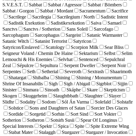
S.V.E.S.T.
Sabbat
Sabbat / Agressor
Sabbat / Bömbers
Sabbat / Gorgon
Sabbat / Mordant
Sacramentum
Sacrifice
Sacrilege
Sacrilegia
Sacrilegium / North
Sadistic Intent
Sadistik Exekution
Sadistikexekution
Saiva
Samael
Sanctvs
Sanctvs / Sotherion
Sans Soleil
Sarcofago
Sarcophagum
Sarcophagus
Sargeist
Satanic Warmaster
Satanic Witch
Satanist Terrorist
Satyricon
Satyricon/Enslaved
Scatology
Scorpion Milk
Sear Bliss
Seigneur Voland / Chemin De Haine
Sektarism
Selbst
Selim
Lemouchi & His Enemies
Selvhat
Sentenced
Sepulchral
Zeal
Sépulcre
Sepultura
Serpent Dweller
Serpent Noir
Serpentes
Seth
Setherial
Severoth
Sextrash
Shaarimoth
Shatargat
Shibalba
Shining
Shining / Monumentum
Shrine Of Insanabilis
Sigh
Sigh / Abigail
Sigrblot
Sijjin
Sinister
Sinmara
Sinoath
Skáphe
Skare
Skepticism
Skogen
Skuggeheim
Slaughtbbath
Slaughter
Slayer
Slidhr
Sodality
Sodom
Sól Án Varma
Solefald
Solstafir
Solstice
Sons and Daughters of Satan
Sorcier Des Glaces
Sordide
Sorgetid
Sorhin
Sort Sind
Sort Vokter
Sotherion
Sotheron
Sotsirh Susii
Spear Of Longinus
Special Interests
Spektr
Spica
Spite
Spite Extreme Wing
Stabat Mater
Stalaggh
Stargazer
Stargazer / Invocation