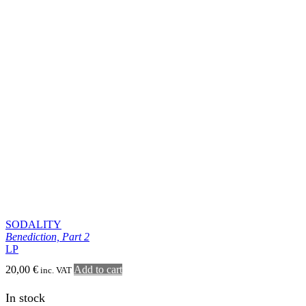
TEITANBLOOD
From the Visceral Abyss
LP
22,00
€
Add to cart
inc. VAT
In stock