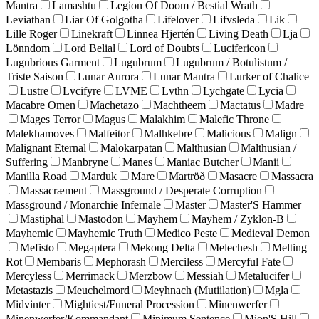
Mantra
Lamashtu
Legion Of Doom / Bestial Wrath
Leviathan
Liar Of Golgotha
Lifelover
Lifvsleda
Lik
Lille Roger
Linekraft
Linnea Hjertén
Living Death
Lja
Lönndom
Lord Belial
Lord of Doubts
Lucifericon
Lugubrious Garment
Lugubrum
Lugubrum / Botulistum /
Triste Saison
Lunar Aurora
Lunar Mantra
Lurker of Chalice
Lustre
Lvcifyre
LVME
Lvthn
Lychgate
Lycia
Macabre Omen
Machetazo
Machtheem
Mactatus
Madre
Mages Terror
Magus
Malakhim
Malefic Throne
Malekhamoves
Malfeitor
Malhkebre
Malicious
Malign
Malignant Eternal
Malokarpatan
Malthusian
Malthusian /
Suffering
Manbryne
Manes
Maniac Butcher
Manii
Manilla Road
Marduk
Mare
Martröð
Masacre
Massacra
Massacræment
Massground / Desperate Corruption
Massground / Monarchie Infernale
Master
Master'S Hammer
Mastiphal
Mastodon
Mayhem
Mayhem / Zyklon-B
Mayhemic
Mayhemic Truth
Medico Peste
Medieval Demon
Mefisto
Megaptera
Mekong Delta
Melechesh
Melting
Rot
Membaris
Mephorash
Merciless
Mercyful Fate
Mercyless
Merrimack
Merzbow
Messiah
Metalucifer
Metastazis
Meuchelmord
Meyhnach (Mutiilation)
Mgla
Midvinter
Mightiest/Funeral Procession
Minenwerfer
Minenwerfer/Kommandant
Minimum Sentence
Mion'S Hill