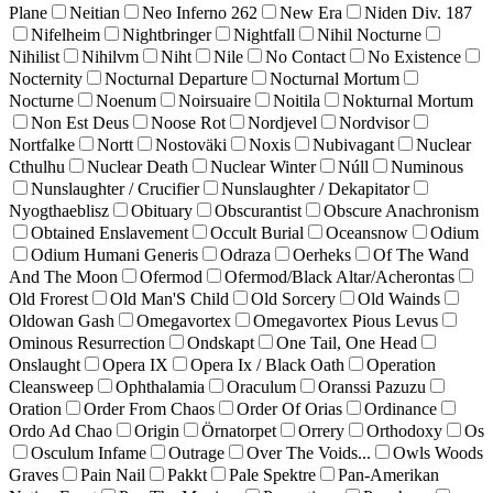
Plane
Neitian
Neo Inferno 262
New Era
Niden Div. 187
Nifelheim
Nightbringer
Nightfall
Nihil Nocturne
Nihilist
Nihilvm
Niht
Nile
No Contact
No Existence
Nocternity
Nocturnal Departure
Nocturnal Mortum
Nocturne
Noenum
Noirsuaire
Noitila
Nokturnal Mortum
Non Est Deus
Noose Rot
Nordjevel
Nordvisor
Nortfalke
Nortt
Nostoväki
Noxis
Nubivagant
Nuclear
Cthulhu
Nuclear Death
Nuclear Winter
Núll
Numinous
Nunslaughter / Crucifier
Nunslaughter / Dekapitator
Nyogthaeblisz
Obituary
Obscurantist
Obscure Anachronism
Obtained Enslavement
Occult Burial
Oceansnow
Odium
Odium Humani Generis
Odraza
Oerheks
Of The Wand
And The Moon
Ofermod
Ofermod/Black Altar/Acherontas
Old Frorest
Old Man'S Child
Old Sorcery
Old Wainds
Oldowan Gash
Omegavortex
Omegavortex Pious Levus
Ominous Resurrection
Ondskapt
One Tail, One Head
Onslaught
Opera IX
Opera Ix / Black Oath
Operation
Cleansweep
Ophthalamia
Oraculum
Oranssi Pazuzu
Oration
Order From Chaos
Order Of Orias
Ordinance
Ordo Ad Chao
Origin
Örnatorpet
Orrery
Orthodoxy
Os
Osculum Infame
Outrage
Over The Voids...
Owls Woods
Graves
Pain Nail
Pakkt
Pale Spektre
Pan-Amerikan