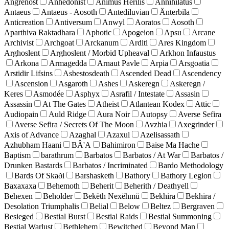
Angrenost
Anhedonist
Animus Herilis
Annihilatus
Antaeus
Antaeus - Aosoth
Antediluvian
Änterbila
Anticreation
Antiversum
Anwyl
Aoratos
Aosoth
Aparthiva Raktadhara
Aphotic
Apogeion
Apsu
Arcane
Archivist
Archgoat
Arckanum
Arditi
Ares Kingdom
Arghoslent
Arghoslent / Morbid Upheaval
Arkhon Infaustus
Arkona
Armagedda
Arnaut Pavle
Arpia
Arsgoatia
Arstidir Lifsins
Asbestosdeath
Ascended Dead
Ascendency
Ascension
Asgaroth
Ashes
Askeregn
Askeregn /
Keres
Asmodée
Asphyx
Asrafil / Intestate
Assasin
Assassin
At The Gates
Atheist
Atlantean Kodex
Attic
Audiopain
Auld Ridge
Aura Noir
Autopsy
Averse Sefira
Averse Sefira / Secrets Of The Moon
Avzhia
Axegrinder
Axis of Advance
Azaghal
Azaxul
Azelisassath
Azhubham Haani
BÂ'A
Bahimiron
Baise Ma Hache
Baptism
barathrum
Barbatos
Barbatos / At War
Barbatos /
Drunken Bastards
Barbatos / Incriminated
Bardo Methodology
Bards Of Skaði
Barshasketh
Bathory
Bathory Legion
Baxaxaxa
Behemoth
Beherit
Beherith / Deathyell
Behexen
Beholder
Bekëth Nexëhmü
Bekhira
Bekhira /
Desolation Triumphalis
Belial
Below
Beltez
Bergraven
Besieged
Bestial Burst
Bestial Raids
Bestial Summoning
Bestial Warlust
Bethlehem
Bewitched
Beyond Man