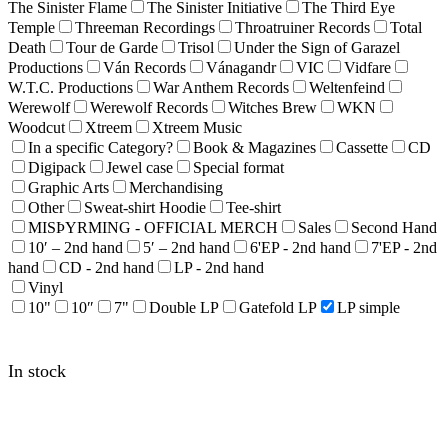
The Sinister Flame
The Sinister Initiative
The Third Eye
Temple
Threeman Recordings
Throatruiner Records
Total
Death
Tour de Garde
Trisol
Under the Sign of Garazel
Productions
Ván Records
Vánagandr
VIC
Vidfare
W.T.C. Productions
War Anthem Records
Weltenfeind
Werewolf
Werewolf Records
Witches Brew
WKN
Woodcut
Xtreem
Xtreem Music
In a specific Category?
Book & Magazines
Cassette
CD
Digipack
Jewel case
Special format
Graphic Arts
Merchandising
Other
Sweat-shirt Hoodie
Tee-shirt
MISÞYRMING - OFFICIAL MERCH
Sales
Second Hand
10′ – 2nd hand
5′ – 2nd hand
6'EP - 2nd hand
7'EP - 2nd
hand
CD - 2nd hand
LP - 2nd hand
Vinyl
10"
10″
7"
Double LP
Gatefold LP
LP simple
In stock
THY KILLING HAND