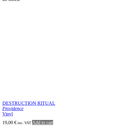
ABSCHWÖRZUNGE
Whorl
LP
20,00
€
Add to cart
inc. VAT
In stock