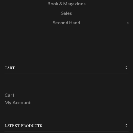
Book & Magazines
Sales
Second Hand
CART
Cart
My Account
LATEST PRODUCTS