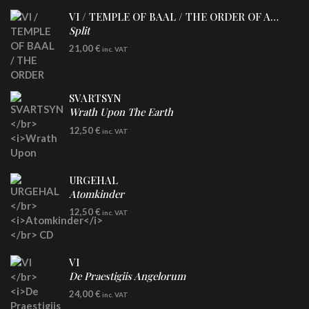
VI / TEMPLE OF BAAL / THE ORDER OF APOLLYN
Split
LP
21,00
€
inc. VAT
SVARTSYN
Wrath Upon The Earth
CD
12,50
€
inc. VAT
URGEHAL
Atomkinder
CD
12,50
€
inc. VAT
VI
De Praestigiis Angelorum
LP
24,00
€
inc. VAT
Re-Issue - Clear/Blue Splatter Vinyl