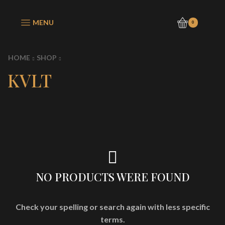
MENU
0
HOME
SHOP
KVLT
NO PRODUCTS WERE FOUND
Check your spelling or search again with less specific
terms.