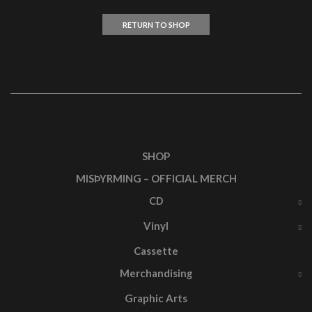
RETURN TO SHOP
SHOP
MISÞYRMING – OFFICIAL MERCH
CD
Vinyl
Cassette
Merchandising
Graphic Arts