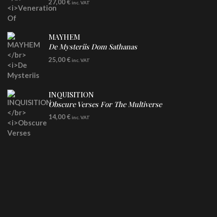
27,00
€
inc. VAT
Clear Vinyl
MAYHEM
De Mysteriis Dom Sathanas
LP
25,00
€
inc. VAT
INQUISITION
Obscure Verses For The Multiverse
CD
14,00
€
inc. VAT