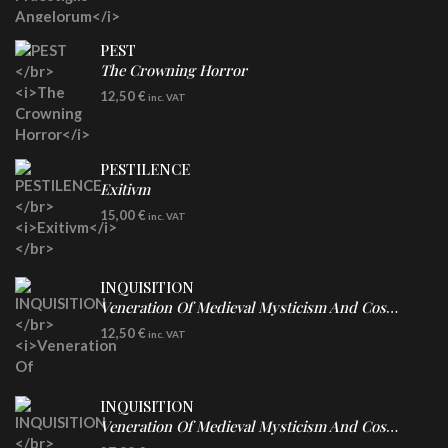
PEST
The Crowning Horror
CD
12,50
€
inc. VAT
PESTILENCE
Exitivm
DIGICD
15,00
€
inc. VAT
INQUISITION
Veneration Of Medieval Mysticism And Cosmological Violence
CD
12,50
€
inc. VAT
INQUISITION
Veneration Of Medieval Mysticism And Cosmological Violence
LP