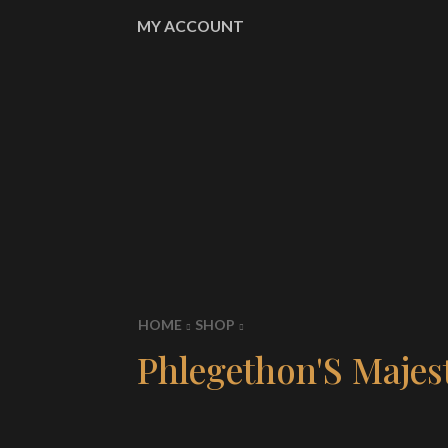
MY ACCOUNT
HOME
SHOP
Phlegethon'S Majest