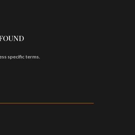
SHOP
MISÞYRMING – OFFICIAL MERCH
CD
Vinyl
 FOUND
Cassette
Merchandising
ess specific terms.
Graphic Arts
Book & Magazines
Sales
Second Hand
CART