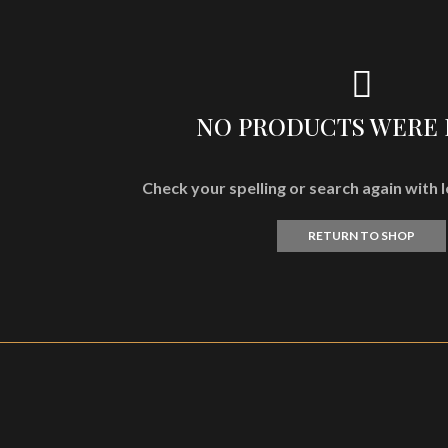
NO PRODUCTS WERE
Check your spelling or search again with l
RETURN TO SHOP