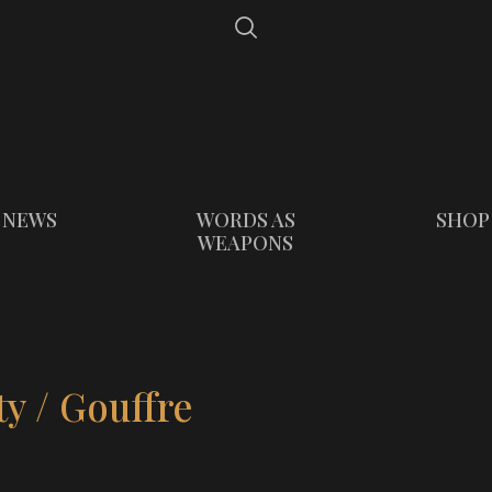
NEWS
WORDS AS
SHOP
WEAPONS
y / Gouffre