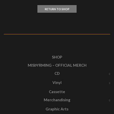
RETURN TO SHOP
SHOP
MISÞYRMING – OFFICIAL MERCH
CD
Vinyl
Cassette
Merchandising
Graphic Arts