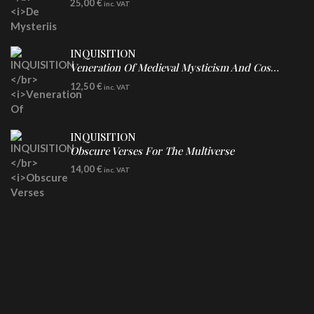
25,00
€
inc. VAT
INQUISITION
Veneration Of Medieval Mysticism And Cosmological Violence
CD
12,50
€
inc. VAT
INQUISITION
Obscure Verses For The Multiverse
CD
14,00
€
inc. VAT