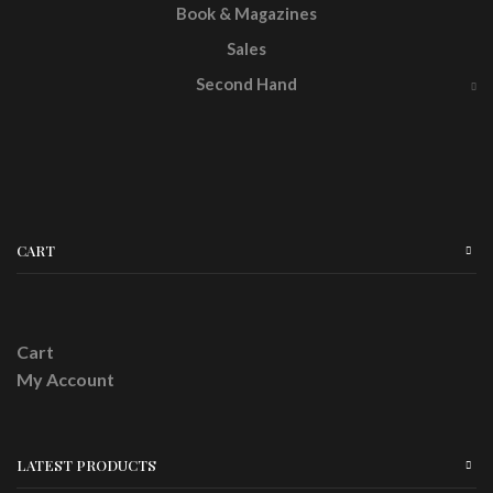
Book & Magazines
Sales
Second Hand
CART
Cart
My Account
LATEST PRODUCTS