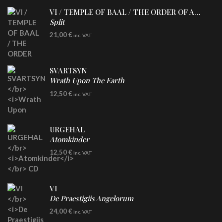
VI / TEMPLE OF BAAL / THE ORDER OF APOLLYN
Split
LP
21,00
€
inc. VAT
SVARTSYN
Wrath Upon The Earth
CD
12,50
€
inc. VAT
URGEHAL
Atomkinder
CD
12,50
€
inc. VAT
VI
De Praestigiis Angelorum
LP
24,00
€
inc. VAT
Re-Issue - Clear/Blue Splatter Vinyl