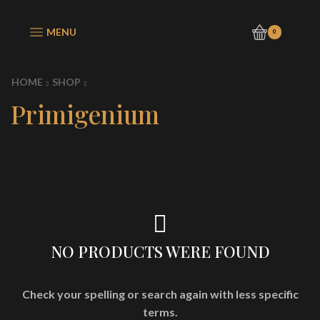
MENU
0
HOME
SHOP
Primigenium
NO PRODUCTS WERE FOUND
Check your spelling or search again with less specific
terms.