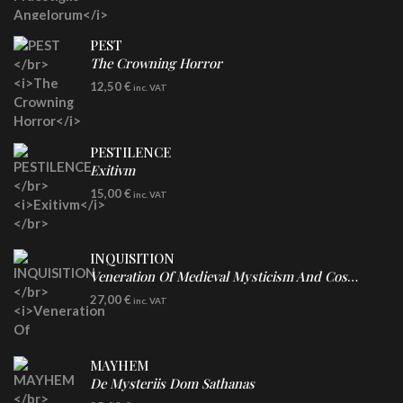
PEST
The Crowning Horror
CD
12,50
€
inc. VAT
PESTILENCE
Exitivm
DIGICD
15,00
€
inc. VAT
INQUISITION
Veneration Of Medieval Mysticism And Cosmological Violence
LP
27,00
€
inc. VAT
Clear Vinyl
MAYHEM
De Mysteriis Dom Sathanas
LP