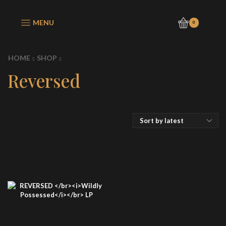
MENU
0
HOME
SHOP
Reversed