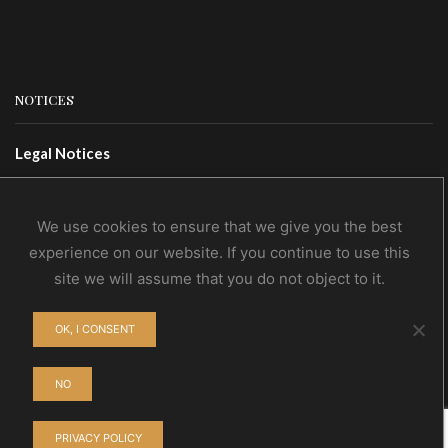
NOTICES
Legal Notices
Terms Of Use
Privacy Policy
We use cookies to ensure that we give you the best
experience on our website. If you continue to use this
site we will assume that you do not object to it.
CONTACTS
OK, I CONSENT
Contact Us
Wholesale
NO
PRIVACY POLICY