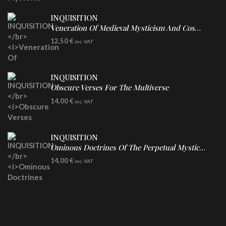
INQUISITION
Veneration Of Medieval Mysticism And Cosmological Violence
CD
12,50
€
inc. VAT
INQUISITION
Obscure Verses For The Multiverse
CD
14,00
€
inc. VAT
INQUISITION
Ominous Doctrines Of The Perpetual Mystical Macrocosm
CD
14,00
€
inc. VAT