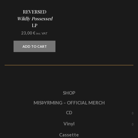
REVERSED
Wildly Possessed
LP
23,00
€
inc. VAT
ADD TO CART
SHOP
MISÞYRMING – OFFICIAL MERCH
CD
Vinyl
Cassette