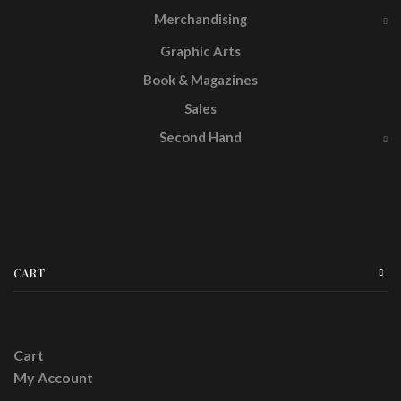
Merchandising
Graphic Arts
Book & Magazines
Sales
Second Hand
CART
Cart
My Account