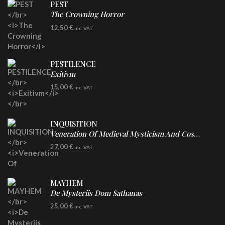
PEST
The Crowning Horror
CD
12,50
€
inc. VAT
PESTILENCE
Exitivm
DIGICD
15,00
€
inc. VAT
INQUISITION
Veneration Of Medieval Mysticism And Cosmological Violence
LP
27,00
€
inc. VAT
Clear Vinyl
MAYHEM
De Mysteriis Dom Sathanas
LP
25,00
€
inc. VAT