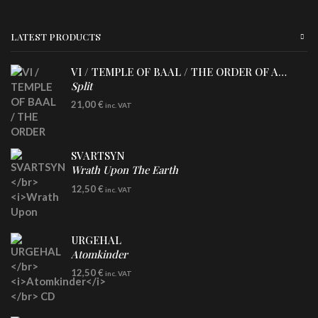
LATEST PRODUCTS
VI / TEMPLE OF BAAL / THE ORDER OF APOLLYN
Split
LP
21,00
€
inc. VAT
SVARTSYN
Wrath Upon The Earth
CD
12,50
€
inc. VAT
URGEHAL
Atomkinder
CD
12,50
€
inc. VAT