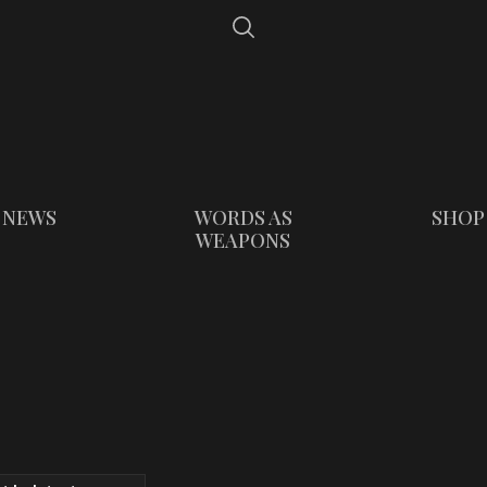
NEWS
WORDS AS
SHOP
WEAPONS