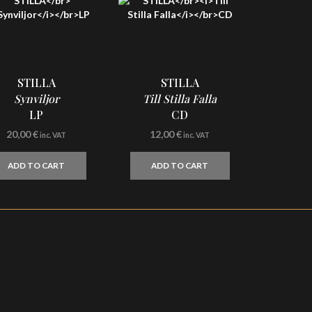
STILLA
STILLA
Synviljor
Till Stilla Falla
LP
CD
20,00
€
12,00
€
inc. VAT
inc. VAT
ADD TO CART
ADD TO CART