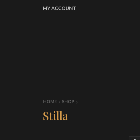
MY ACCOUNT
HOME
SHOP
Stilla