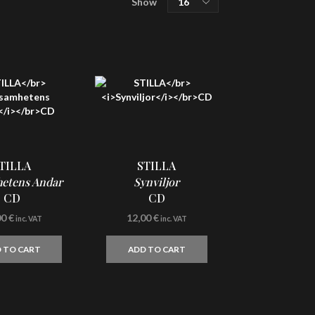
Show
SHOP
per
MISÞYRMING – OFFICIAL MERCH
page
CD
Vinyl
Cassette
Merchandising
Graphic Arts
TILLA
STILLA
Book & Magazines
etens Andar
Synviljor
CD
CD
Sales
00
€
12,00
€
inc. VAT
inc. VAT
Second Hand
 TO CART
ADD TO CART
CART