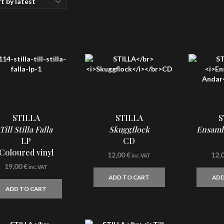
STILLA
STILLA
S
Till Stilla Falla
Skuggflock
Ensamh
LP
CD
Coloured vinyl
12,00
€
12,
inc. VAT
19,00
€
inc. VAT
ADD TO CART
ADD
ADD TO CART