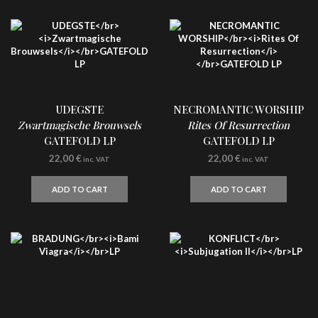
UDEGSTE
NECROMANTIC WORSHIP
Zwartmagische Brouwsels
Rites Of Resurrection
GATEFOLD LP
GATEFOLD LP
22,00
€
22,00
€
inc. VAT
inc. VAT
ADD TO CART
ADD TO CART