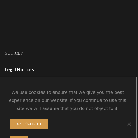
NOTICES
Legal Notices
Terms Of Use
Privacy Policy
We use cookies to ensure that we give you the best
experience on our website. If you continue to use this
site we will assume that you do not object to it.
CONTACTS
OK, I CONSENT
Contact Us
Wholesale