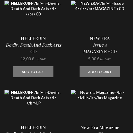
HELLERUIN
NEW ERA
Devils, Death And Dark Arts
Issue 4
CD
MAGAZINE +CD
12,00
€
5,00
€
inc. VAT
inc. VAT
ADD TO CART
ADD TO CART
HELLERUIN
New Era Magazine