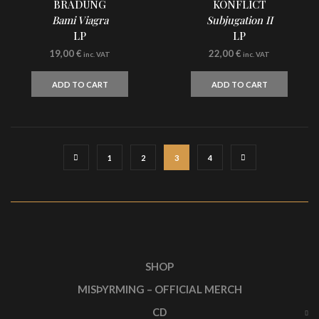
BRADUNG
KONFLICT
Bami Viagra
Subjugation II
LP
LP
19,00
€
22,00
€
inc. VAT
inc. VAT
ADD TO CART
ADD TO CART
1
2
3
4
SHOP
MISÞYRMING – OFFICIAL MERCH
CD