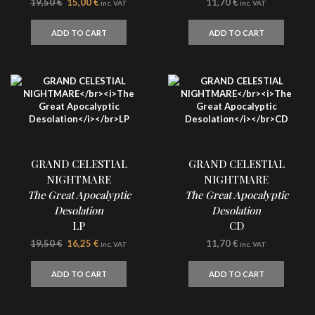
Original
Current
19,50
€
15,00
€
11,70
€
inc. VAT
inc. VAT
price
price
was:
is:
ADD TO CART
ADD TO CART
19,50 €.
15,00 €.
GRAND CELESTIAL
GRAND CELESTIAL
NIGHTMARE
NIGHTMARE
The Great Apocalyptic
The Great Apocalyptic
Desolation
Desolation
LP
CD
Original
Current
19,50
€
16,25
€
11,70
€
inc. VAT
inc. VAT
price
price
was:
is:
ADD TO CART
ADD TO CART
19,50 €.
16,25 €.