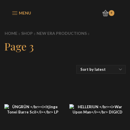
MENU
0
HOME
SHOP
NEW ERA PRODUCTIONS
Page 3