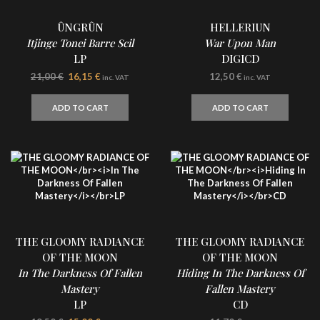
ÛNGRÛN
HELLERIUN
Itjinge Tonei Barre Scil
War Upon Man
LP
DIGICD
Original
Current
21,00
€
16,15
€
12,50
€
inc. VAT
inc. VAT
price
price
was:
is:
ADD TO CART
ADD TO CART
21,00 €.
16,15 €.
THE GLOOMY RADIANCE
THE GLOOMY RADIANCE
OF THE MOON
OF THE MOON
In The Darkness Of Fallen
Hiding In The Darkness Of
Mastery
Fallen Mastery
LP
CD