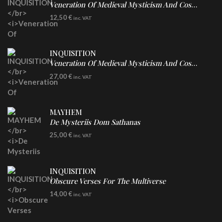
Veneration Of Medieval Mysticism And Cosmological Violence
CD
12,50
€
inc. VAT
INQUISITION
Veneration Of Medieval Mysticism And Cosmological Violence
LP
27,00
€
inc. VAT
Clear Vinyl
MAYHEM
De Mysteriis Dom Sathanas
LP
25,00
€
inc. VAT
INQUISITION
Obscure Verses For The Multiverse
CD
14,00
€
inc. VAT