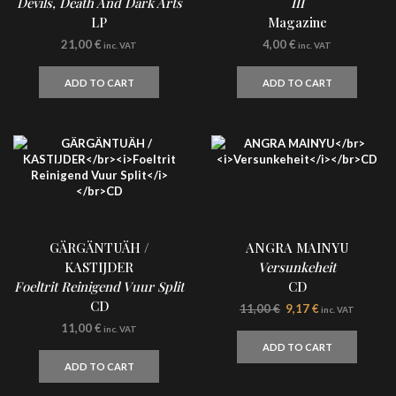
Devils, Death And Dark Arts
III
LP
Magazine
21,00
€
4,00
€
inc. VAT
inc. VAT
ADD TO CART
ADD TO CART
GÄRGÄNTUÄH /
ANGRA MAINYU
KASTIJDER
Versunkeheit
Foeltrit Reinigend Vuur Split
CD
CD
Original
Current
11,00
€
9,17
€
inc. VAT
price
price
11,00
€
inc. VAT
was:
is:
ADD TO CART
11,00 €.
9,17 €.
ADD TO CART