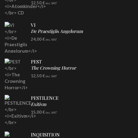
CD
12,50
€
inc. VAT
VI
De Praestigiis Angelorum
LP
24,00
€
inc. VAT
Re-Issue - Clear/Blue Splatter Vinyl
PEST
The Crowning Horror
CD
12,50
€
inc. VAT
PESTILENCE
Exitivm
DIGICD
15,00
€
inc. VAT
INQUISITION