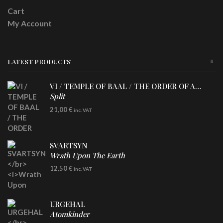
Cart
My Account
LATEST PRODUCTS
VI / TEMPLE OF BAAL / THE ORDER OF APOLLYN
Split
LP
21,00
€
inc. VAT
SVARTSYN
Wrath Upon The Earth
CD
12,50
€
inc. VAT
URGEHAL
Atomkinder