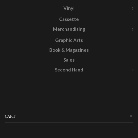
Vinyl
Cassette
Merchandising
Graphic Arts
Book & Magazines
Sales
Second Hand
CART