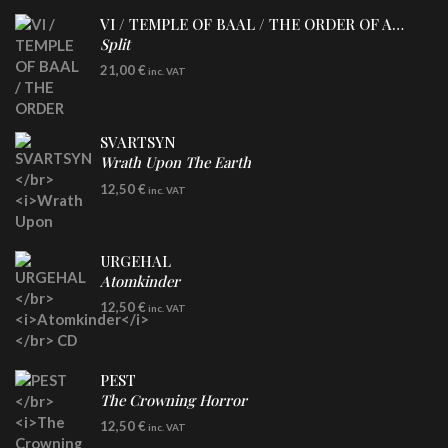
VI / TEMPLE OF BAAL / THE ORDER OF APOLLYN
Split
LP
21,00
€
inc. VAT
SVARTSYN
Wrath Upon The Earth
CD
12,50
€
inc. VAT
URGEHAL
Atomkinder
CD
12,50
€
inc. VAT
PEST
The Crowning Horror
CD
12,50
€
inc. VAT