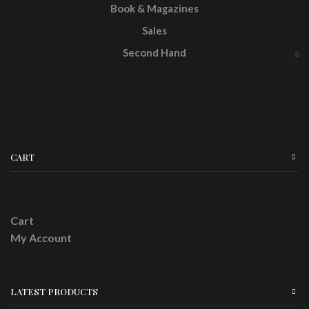
Book & Magazines
Sales
Second Hand
CART
Cart
My Account
LATEST PRODUCTS