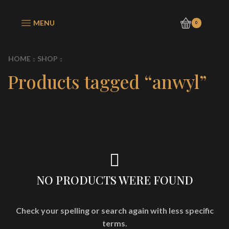
MENU
0
HOME
SHOP
Products tagged “anwyl”
NO PRODUCTS WERE FOUND
Check your spelling or search again with less specific
terms.