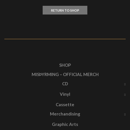
RETURN TO SHOP
SHOP
MISÞYRMING – OFFICIAL MERCH
CD
Vinyl
Cassette
Merchandising
Graphic Arts