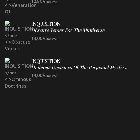
12,50
€
inc. VAT
INQUISITION
Obscure Verses For The Multiverse
CD
14,00
€
inc. VAT
INQUISITION
Ominous Doctrines Of The Perpetual Mystical Macrocosm
CD
14,00
€
inc. VAT