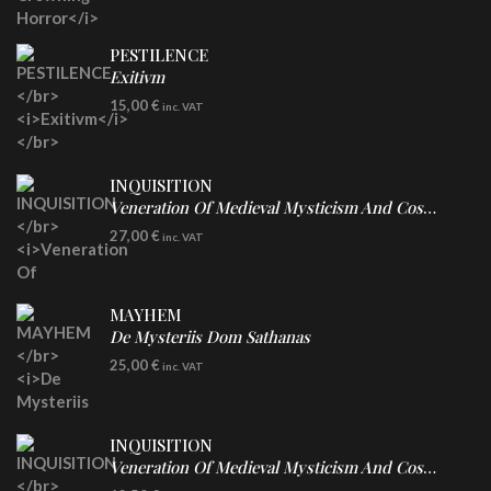
PESTILENCE
Exitivm
DIGICD
15,00
€
inc. VAT
INQUISITION
Veneration Of Medieval Mysticism And Cosmological Violence
LP
27,00
€
inc. VAT
Clear Vinyl
MAYHEM
De Mysteriis Dom Sathanas
LP
25,00
€
inc. VAT
INQUISITION
Veneration Of Medieval Mysticism And Cosmological Violence
CD