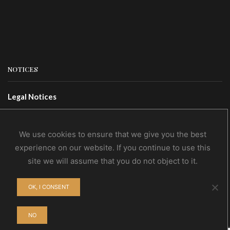
NOTICES
Legal Notices
Terms Of Use
Privacy Policy
We use cookies to ensure that we give you the best
experience on our website. If you continue to use this
site we will assume that you do not object to it.
CONTACTS
OK, I CONSENT
Contact Us
Wholesale
NO