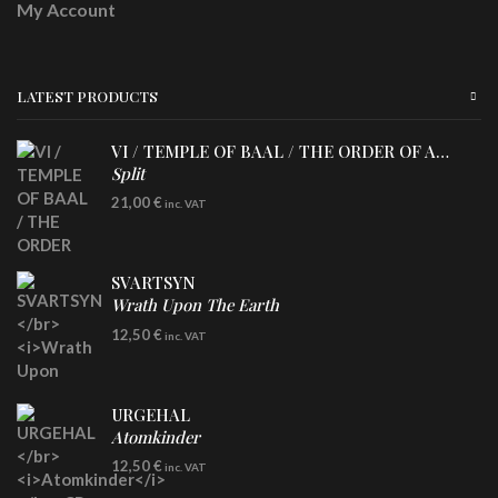
My Account
LATEST PRODUCTS
VI / TEMPLE OF BAAL / THE ORDER OF APOLLYN
Split
LP
21,00
€
inc. VAT
SVARTSYN
Wrath Upon The Earth
CD
12,50
€
inc. VAT
URGEHAL
Atomkinder
CD
12,50
€
inc. VAT