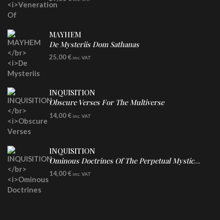
Clear Vinyl
MAYHEM
De Mysteriis Dom Sathanas
LP
25,00
€
inc. VAT
INQUISITION
Obscure Verses For The Multiverse
CD
14,00
€
inc. VAT
INQUISITION
Ominous Doctrines Of The Perpetual Mystical Macrocosm
CD
14,00
€
inc. VAT