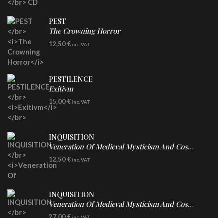
PEST
The Crowning Horror
CD
12,50
€
inc. VAT
PESTILENCE
Exitivm
DIGICD
15,00
€
inc. VAT
INQUISITION
Veneration Of Medieval Mysticism And Cosmological Violence
CD
12,50
€
inc. VAT
INQUISITION
Veneration Of Medieval Mysticism And Cosmological Violence
LP
27,00
€
inc. VAT