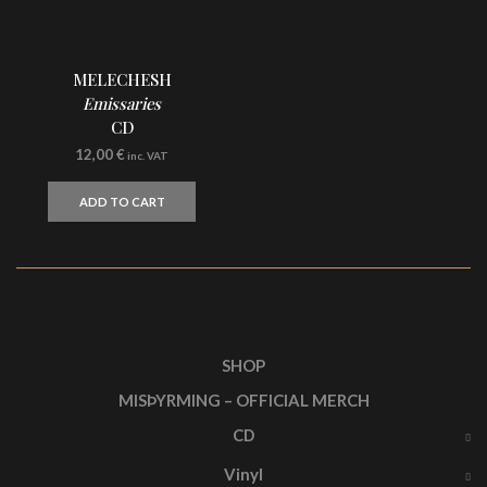
MELECHESH
Emissaries
CD
12,00
€
inc. VAT
ADD TO CART
SHOP
MISÞYRMING – OFFICIAL MERCH
CD
Vinyl