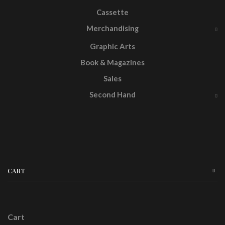
Cassette
Merchandising
Graphic Arts
Book & Magazines
Sales
Second Hand
CART
Cart