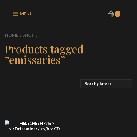
MENU
0
HOME
SHOP
Products tagged
“emissaries”