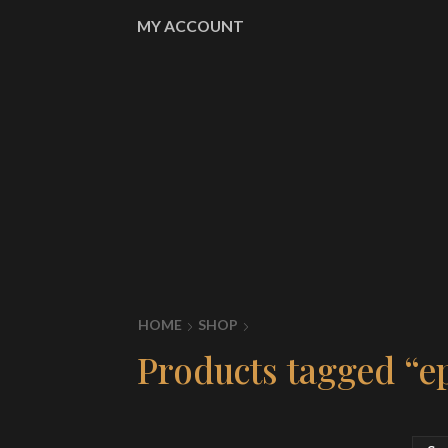
MY ACCOUNT
HOME
SHOP
Products tagged “e