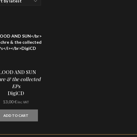
LOOD AND SUN
re & the collected
EPs
DigiCD
13,00
€
inc. VAT
ADD TO CART