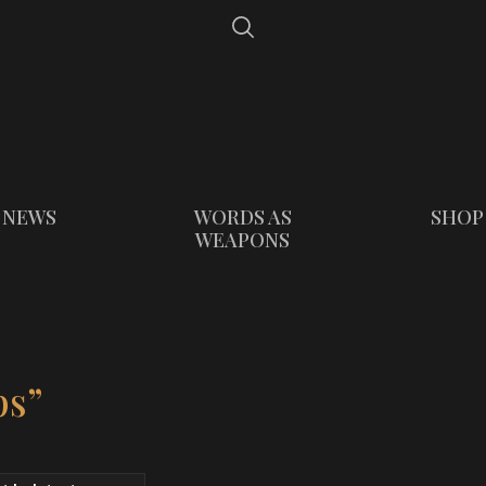
NEWS
WORDS AS
SHOP
WEAPONS
ps”