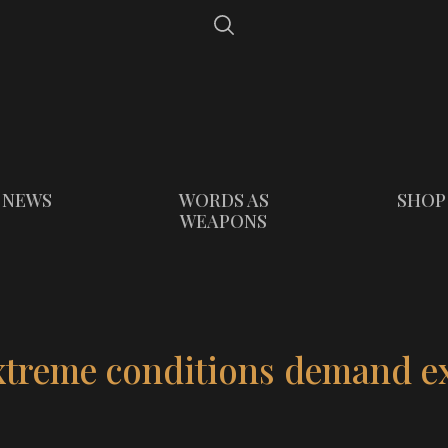
NEWS
WORDS AS
SHOP
WEAPONS
xtreme conditions demand e