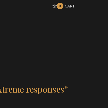
CART
0
xtreme responses”