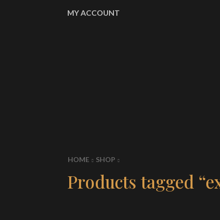
MY ACCOUNT
HOME
SHOP
Products tagged “e