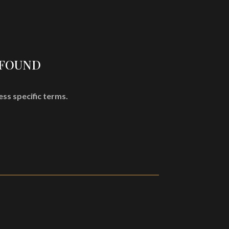
SHOP
MISÞYRMING – OFFICIAL MERCH
CD
Vinyl
 FOUND
Cassette
Merchandising
ess specific terms.
Graphic Arts
Book & Magazines
Sales
Second Hand
CART