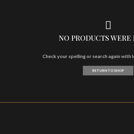
NO PRODUCTS WERE
Check your spelling or search again with l
RETURN TO SHOP