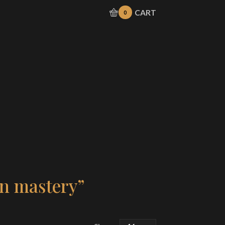
CART
0
en mastery”
Products