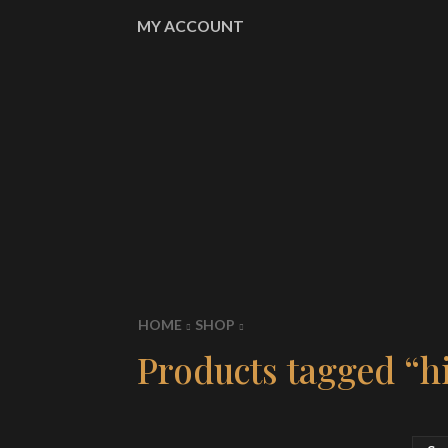
MY ACCOUNT
HOME
SHOP
Products tagged “hi