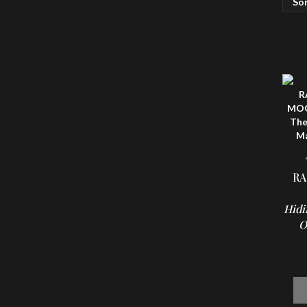
RA
Hidi
O