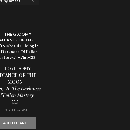
THE GLOOMY
DIANCE OF THE
MOON
ng In The Darkness
f Fallen Mastery
CD
11,70
€
inc. VAT
ADD TO CART