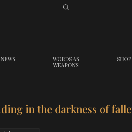
NEWS
WORDS AS
SHOP
WEAPONS
ding in the darkness of fall