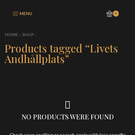
MENU
0
HOME
SHOP
Products tagged “Livets
Andhållplats”
NO PRODUCTS WERE FOUND
Check your spelling or search again with less specific