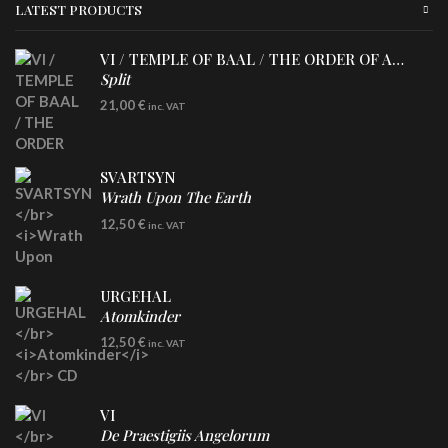
LATEST PRODUCTS
VI / TEMPLE OF BAAL / THE ORDER OF APOLLYN
Split
LP
21,00
€
inc. VAT
SVARTSYN
Wrath Upon The Earth
CD
12,50
€
inc. VAT
URGEHAL
Atomkinder
CD
12,50
€
inc. VAT
VI
De Praestigiis Angelorum