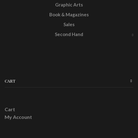
Graphic Arts
Book & Magazines
Sales
Second Hand
CART
Cart
My Account