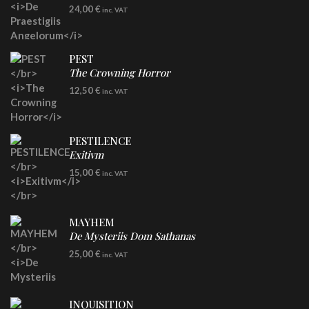
LP
24,00
€
inc. VAT
Re-Issue - Clear/Blue Splatter Vinyl
PEST
The Crowning Horror
CD
12,50
€
inc. VAT
PESTILENCE
Exitivm
DIGICD
15,00
€
inc. VAT
MAYHEM
De Mysteriis Dom Sathanas
LP
25,00
€
inc. VAT
INQUISITION