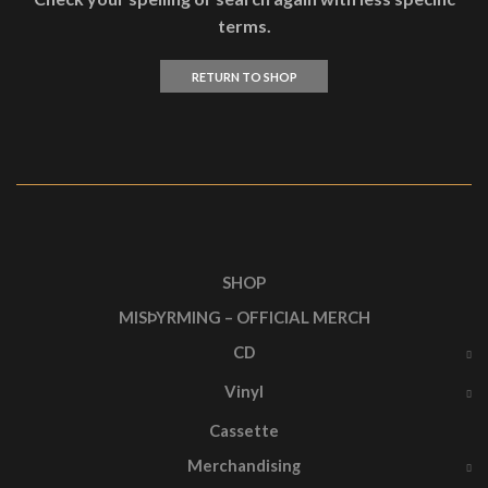
terms.
RETURN TO SHOP
SHOP
MISÞYRMING – OFFICIAL MERCH
CD
Vinyl
Cassette
Merchandising