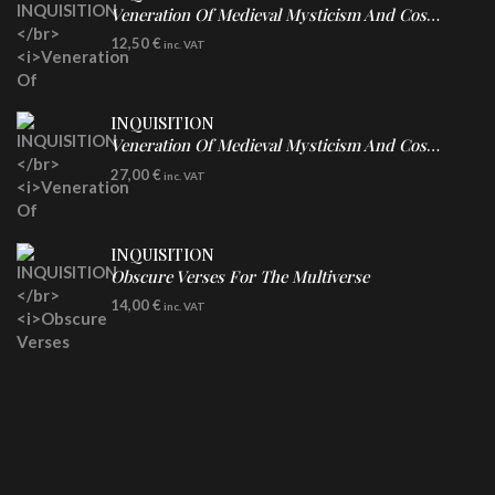
Veneration Of Medieval Mysticism And Cosmological Violence
CD
12,50
€
inc. VAT
INQUISITION
Veneration Of Medieval Mysticism And Cosmological Violence
LP
27,00
€
inc. VAT
Clear Vinyl
INQUISITION
Obscure Verses For The Multiverse
CD
14,00
€
inc. VAT