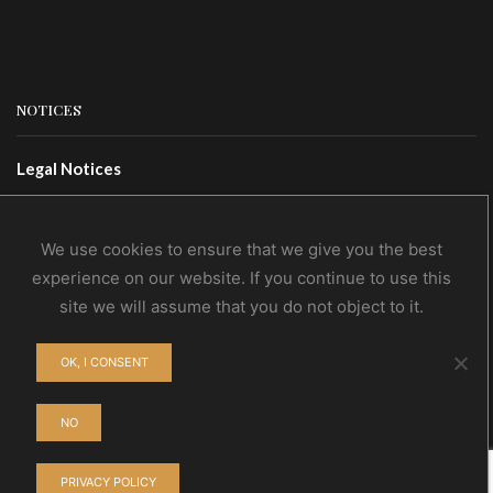
NOTICES
Legal Notices
Terms Of Use
Privacy Policy
We use cookies to ensure that we give you the best
experience on our website. If you continue to use this
site we will assume that you do not object to it.
CONTACTS
OK, I CONSENT
Contact Us
Wholesale
NO
PRIVACY POLICY