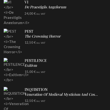
VI
De Praestigiis Angelorum
LP
24,00
€
inc. VAT
Re-Issue - Clear/Blue Splatter Vinyl
PEST
The Crowning Horror
CD
12,50
€
inc. VAT
PESTILENCE
Exitivm
DIGICD
15,00
€
inc. VAT
INQUISITION
Veneration Of Medieval Mysticism And Cosmological Violence
CD
12,50
€
inc. VAT