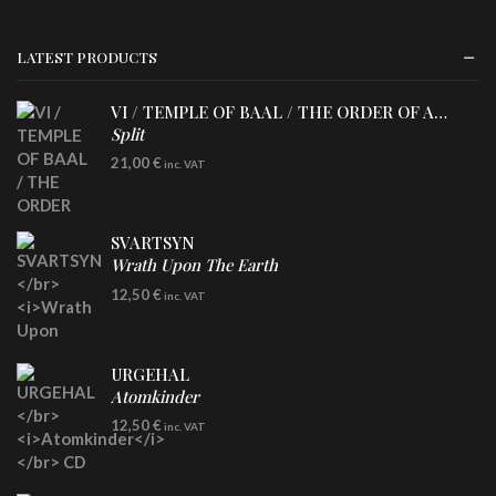
LATEST PRODUCTS
VI / TEMPLE OF BAAL / THE ORDER OF APOLLYN
Split
LP
21,00
€
inc. VAT
SVARTSYN
Wrath Upon The Earth
CD
12,50
€
inc. VAT
URGEHAL
Atomkinder
CD
12,50
€
inc. VAT