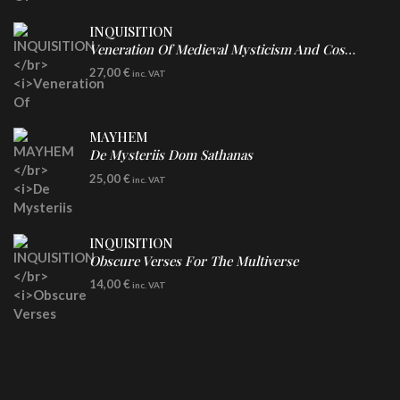
INQUISITION
Veneration Of Medieval Mysticism And Cosmological Violence
LP
27,00
€
inc. VAT
Clear Vinyl
MAYHEM
De Mysteriis Dom Sathanas
LP
25,00
€
inc. VAT
INQUISITION
Obscure Verses For The Multiverse
CD
14,00
€
inc. VAT