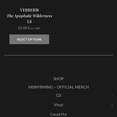
VERBERIS
The Apophatic Wilderness
LS
32,00
€
inc. VAT
This
product
SELECT OPTIONS
has
multiple
variants.
The
options
may
be
chosen
SHOP
on
MISÞYRMING – OFFICIAL MERCH
the
product
CD
page
Vinyl
Cassette