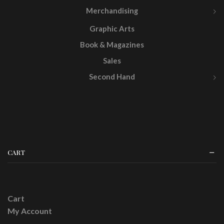
Merchandising
Graphic Arts
Book & Magazines
Sales
Second Hand
CART
Cart
My Account