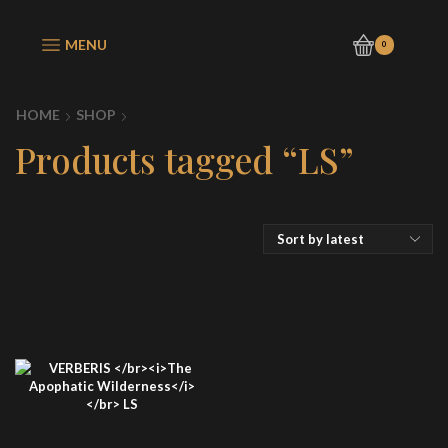
MENU
0
HOME
SHOP
Products tagged “LS”