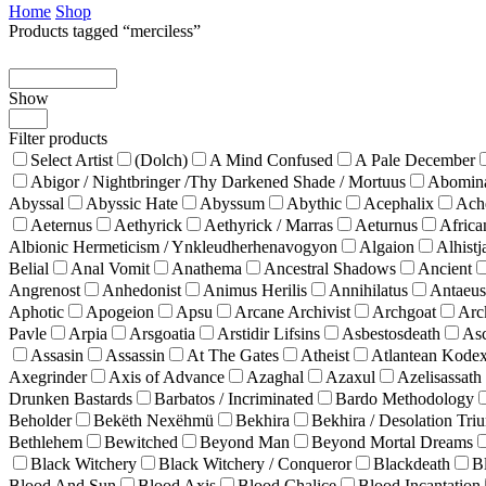
Home
Shop
Products tagged “merciless”
Show
Products
per
Filter products
page
Select Artist
(Dolch)
A Mind Confused
A Pale December
Abigor / Nightbringer /Thy Darkened Shade / Mortuus
Abomina
Abyssal
Abyssic Hate
Abyssum
Abythic
Acephalix
Ach
Aeternus
Aethyrick
Aethyrick / Marras
Aeturnus
Africa
Albionic Hermeticism / Ynkleudherhenavogyon
Algaion
Alhistj
Belial
Anal Vomit
Anathema
Ancestral Shadows
Ancient
Angrenost
Anhedonist
Animus Herilis
Annihilatus
Antaeus
Aphotic
Apogeion
Apsu
Arcane Archivist
Archgoat
Arc
Pavle
Arpia
Arsgoatia
Arstidir Lifsins
Asbestosdeath
As
Assasin
Assassin
At The Gates
Atheist
Atlantean Kode
Axegrinder
Axis of Advance
Azaghal
Azaxul
Azelisassath
Drunken Bastards
Barbatos / Incriminated
Bardo Methodology
Beholder
Bekëth Nexëhmü
Bekhira
Bekhira / Desolation Tri
Bethlehem
Bewitched
Beyond Man
Beyond Mortal Dreams
Black Witchery
Black Witchery / Conqueror
Blackdeath
B
Blood And Sun
Blood Axis
Blood Chalice
Blood Incantation