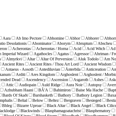
Aara
Ab Imo Pectore
Abhomine
Abhor
Abhorer
Abhorr
tio Desolationis
Abominator
Aborym
Abruptum
Abscheu
eron
Acherontas
Acherontas / Horna
Acid
Acid Witch
Ad
n Imperial Wizard
Agathocles
Agatus
Agressor
Ahriman / Fr
a
Almyrkvi
Altar
Altar Of Perversion
Aluk Todolo
Am No
Ancient Rites
Ancient Rites / Thou Art Lord
Ancient Wisdom
Antaeus - Aosoth
Antediluvian
Änterbila
Anticreation
An
kanum
Arditi
Ares Kingdom
Arghoslent
Arghoslent / Morbi
cended Dead
Ascendency
Ascension
Asgaroth
Ashes
Ask
x
Attic
Audiopain
Auld Ridge
Aura Noir
Autopsy
Avers
Azhubham Haani
BÂ'A
Bahimiron
Baise Ma Hache
Bapt
Bards Of Skaði
Barshasketh
Bathory
Bathory Legion
Baxa
umphalis
Belial
Below
Beltez
Bergraven
Besieged
Besti
Bhleg
Bizarre Uproar
Black Altar
Black Angel
Black Cilic
lacklodge
Blackwinds
Blasphamagoatachrist
Blasphematory
Blood Of Kingu
Blood Storm
Bloodbath
Bloodhammer
B