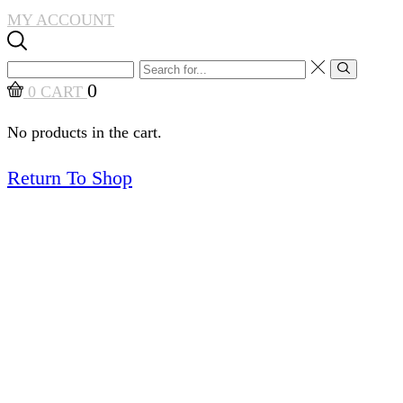
MY ACCOUNT
Search
Search
input
0
0
CART
No products in the cart.
Return To Shop