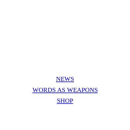
NEWS
WORDS AS WEAPONS
SHOP