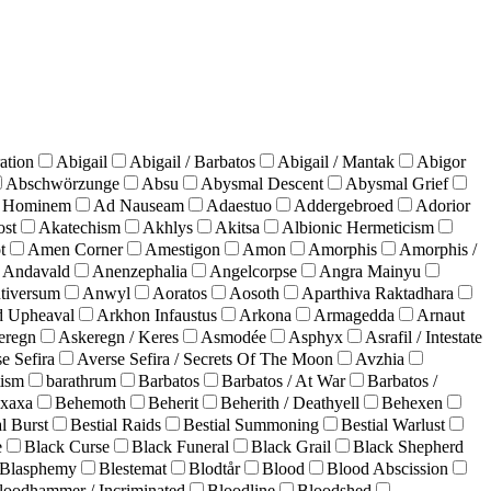
ation
Abigail
Abigail / Barbatos
Abigail / Mantak
Abigor
Abschwörzunge
Absu
Abysmal Descent
Abysmal Grief
 Hominem
Ad Nauseam
Adaestuo
Addergebroed
Adorior
ost
Akatechism
Akhlys
Akitsa
Albionic Hermeticism
t
Amen Corner
Amestigon
Amon
Amorphis
Amorphis /
Andavald
Anenzephalia
Angelcorpse
Angra Mainyu
tiversum
Anwyl
Aoratos
Aosoth
Aparthiva Raktadhara
d Upheaval
Arkhon Infaustus
Arkona
Armagedda
Arnaut
eregn
Askeregn / Keres
Asmodée
Asphyx
Asrafil / Intestate
e Sefira
Averse Sefira / Secrets Of The Moon
Avzhia
ism
barathrum
Barbatos
Barbatos / At War
Barbatos /
xaxa
Behemoth
Beherit
Beherith / Deathyell
Behexen
al Burst
Bestial Raids
Bestial Summoning
Bestial Warlust
e
Black Curse
Black Funeral
Black Grail
Black Shepherd
Blasphemy
Blestemat
Blodtår
Blood
Blood Abscission
loodhammer / Incriminated
Bloodline
Bloodshed