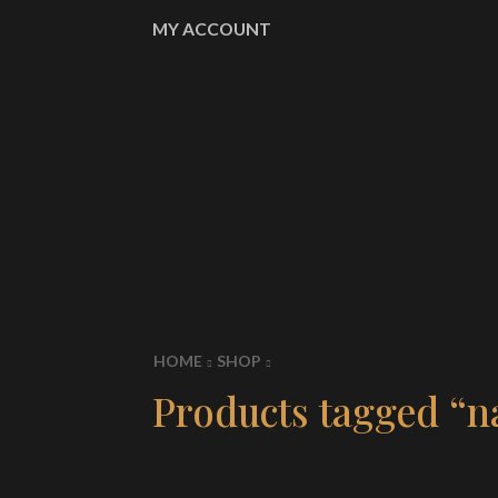
MY ACCOUNT
HOME
SHOP
Products tagged “n