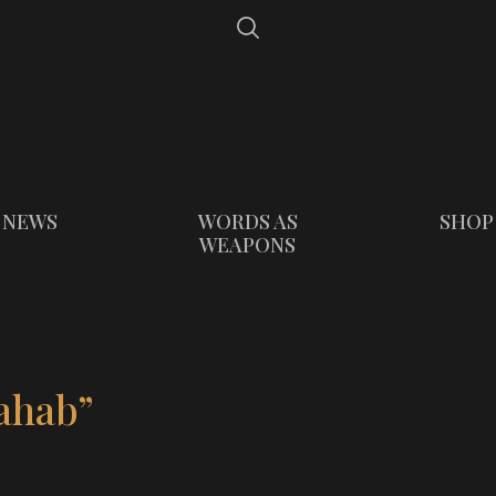
NEWS
WORDS AS
SHOP
WEAPONS
ahab”