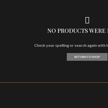
NO PRODUCTS WERE
Check your spelling or search again with l
RETURN TO SHOP