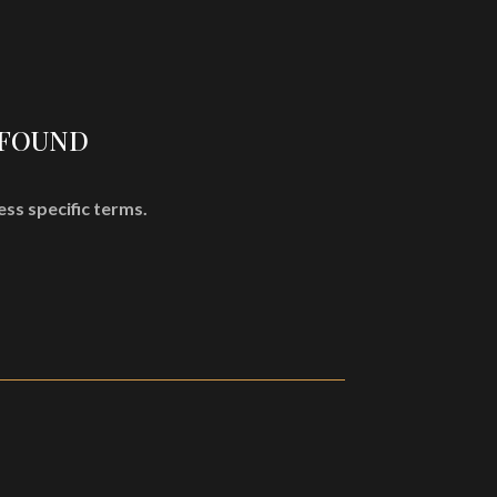
SHOP
MISÞYRMING – OFFICIAL MERCH
CD
Vinyl
 FOUND
Cassette
Merchandising
ess specific terms.
Graphic Arts
Book & Magazines
Sales
Second Hand
CART