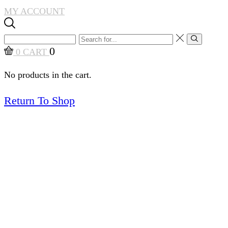
MY ACCOUNT
Search
Search
input
0
0
CART
No products in the cart.
Return To Shop