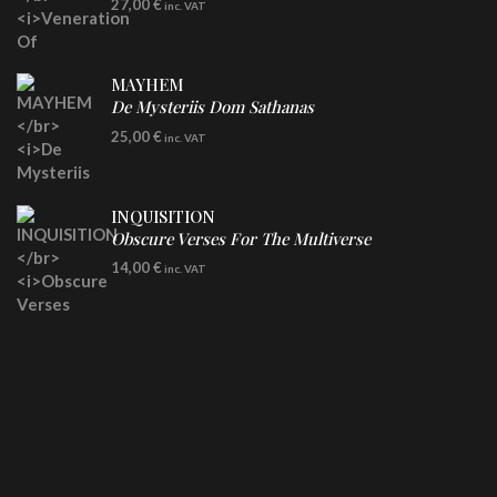
27,00
€
inc. VAT
Clear Vinyl
MAYHEM
De Mysteriis Dom Sathanas
LP
25,00
€
inc. VAT
INQUISITION
Obscure Verses For The Multiverse
CD
14,00
€
inc. VAT