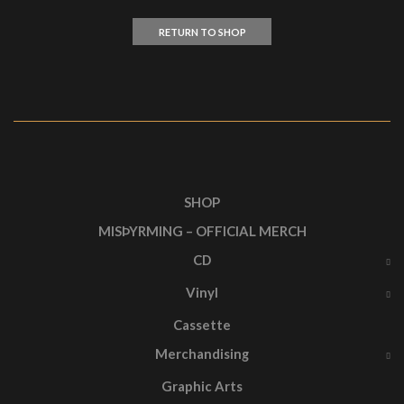
RETURN TO SHOP
SHOP
MISÞYRMING – OFFICIAL MERCH
CD
Vinyl
Cassette
Merchandising
Graphic Arts