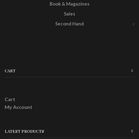
Book & Magazines
Sales
Second Hand
CART
Cart
My Account
LATEST PRODUCTS