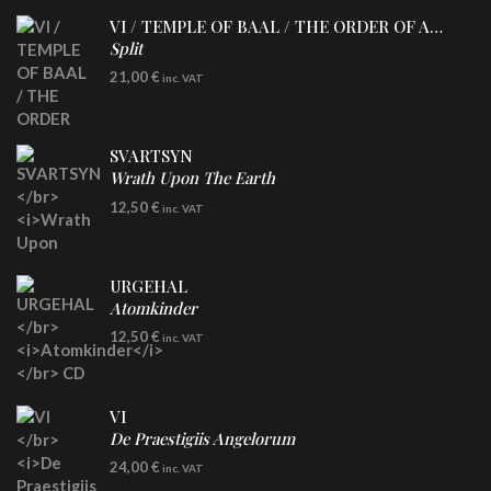
VI / TEMPLE OF BAAL / THE ORDER OF APOLLYN
Split
LP
21,00
€
inc. VAT
SVARTSYN
Wrath Upon The Earth
CD
12,50
€
inc. VAT
URGEHAL
Atomkinder
CD
12,50
€
inc. VAT
VI
De Praestigiis Angelorum
LP
24,00
€
inc. VAT
Re-Issue - Clear/Blue Splatter Vinyl