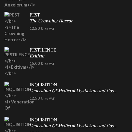
PEST
The Crowning Horror
CD
12,50
€
inc. VAT
PESTILENCE
Exitivm
DIGICD
15,00
€
inc. VAT
INQUISITION
Veneration Of Medieval Mysticism And Cosmological Violence
CD
12,50
€
inc. VAT
INQUISITION
Veneration Of Medieval Mysticism And Cosmological Violence
LP