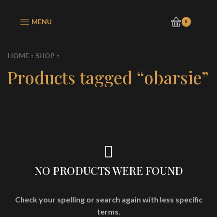
MENU
0
HOME
SHOP
Products tagged “obarsie”
NO PRODUCTS WERE FOUND
Check your spelling or search again with less specific
terms.