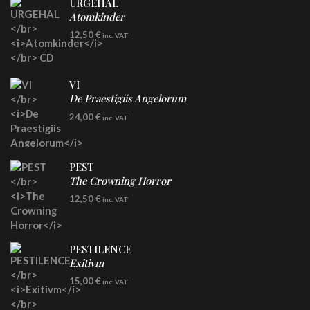
URGEHAL
Atomkinder
CD
12,50
€
inc. VAT
VI
De Praestigiis Angelorum
LP
24,00
€
inc. VAT
Re-Issue - Clear/Blue Splatter Vinyl
PEST
The Crowning Horror
CD
12,50
€
inc. VAT
PESTILENCE
Exitivm
DIGICD
15,00
€
inc. VAT