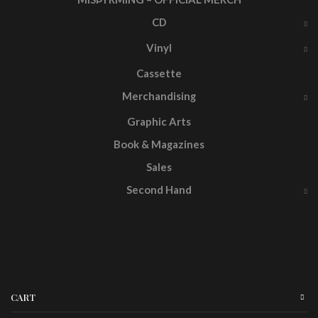
CD
Vinyl
Cassette
Merchandising
Graphic Arts
Book & Magazines
Sales
Second Hand
CART