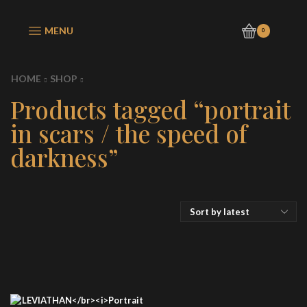
MENU
0
HOME
SHOP
Products tagged “portrait
in scars / the speed of
darkness”