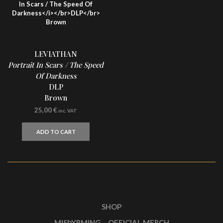
LEVIATHAN
Portrait In Scars / The Speed
Of Darkness
DLP
Brown
25,00
€
inc. VAT
ADD TO CART
SHOP
MISÞYRMING – OFFICIAL MERCH