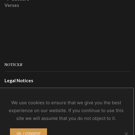
NOTICES
Legal Notices
Terms Of Use
Privacy Policy
We use cookies to ensure that we give you the best
experience on our website. If you continue to use this
site we will assume that you do not object to it.
CONTACTS
OK, I CONSENT
Contact Us