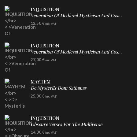
INQUISITION
Veneration Of Medieval Mysticism And Cosmological Violence
CD
12,50
€
inc. VAT
INQUISITION
Veneration Of Medieval Mysticism And Cosmological Violence
LP
27,00
€
inc. VAT
Clear Vinyl
MAYHEM
De Mysteriis Dom Sathanas
LP
25,00
€
inc. VAT
INQUISITION
Obscure Verses For The Multiverse
CD
14,00
€
inc. VAT