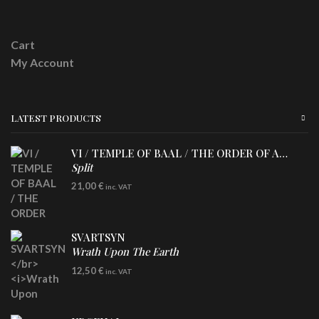
Cart
My Account
LATEST PRODUCTS
VI / TEMPLE OF BAAL / THE ORDER OF APOLLYN
Split
LP
21,00
€
inc. VAT
SVARTSYN
Wrath Upon The Earth
CD
12,50
€
inc. VAT