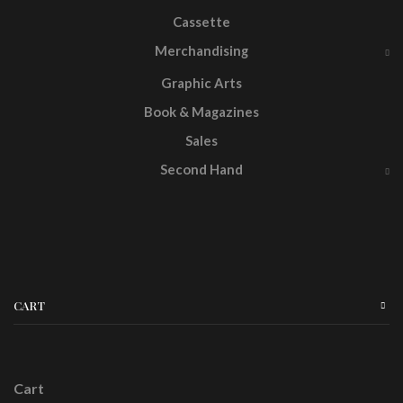
Cassette
Merchandising
Graphic Arts
Book & Magazines
Sales
Second Hand
CART
Cart