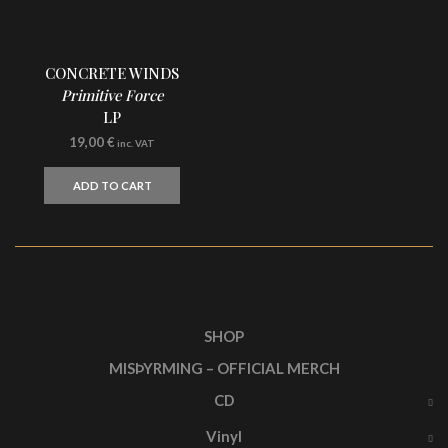
CONCRETE WINDS
Primitive Force
LP
19,00
€
inc. VAT
ADD TO CART
SHOP
MISÞYRMING – OFFICIAL MERCH
CD
Vinyl