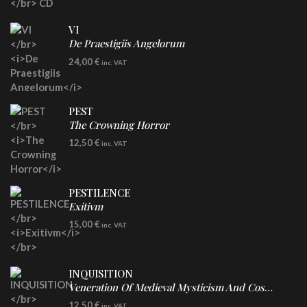
VI
De Praestigiis Angelorum
LP
24,00
€
inc. VAT
Re-Issue - Clear/Blue Splatter Vinyl
PEST
The Crowning Horror
CD
12,50
€
inc. VAT
PESTILENCE
Exitivm
DIGICD
15,00
€
inc. VAT
INQUISITION
Veneration Of Medieval Mysticism And Cosmological Violence
CD
12,50
€
inc. VAT