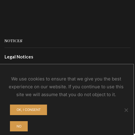
NOTICES
Legal Notices
Terms Of Use
Privacy Policy
We use cookies to ensure that we give you the best
experience on our website. If you continue to use this
site we will assume that you do not object to it.
CONTACTS
OK, I CONSENT
Contact Us
Wholesale
NO