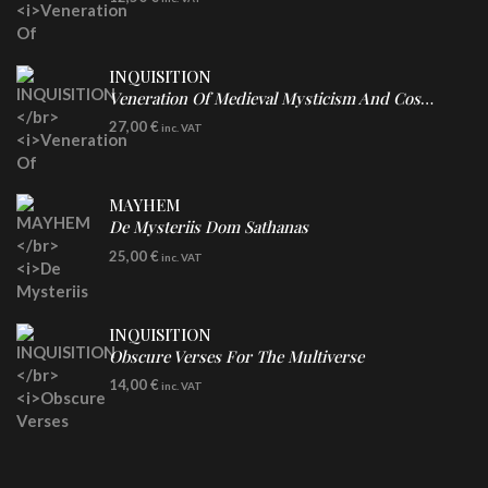
INQUISITION
Veneration Of Medieval Mysticism And Cosmological Violence
LP
27,00
€
inc. VAT
Clear Vinyl
MAYHEM
De Mysteriis Dom Sathanas
LP
25,00
€
inc. VAT
INQUISITION
Obscure Verses For The Multiverse
CD
14,00
€
inc. VAT