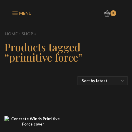
MENU
0
HOME
SHOP
Products tagged
“primitive force”