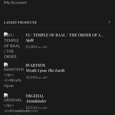
My Account
LATEST PRODUCTS
VI / TEMPLE OF BAAL / THE ORDER OF APOLLYN
Split
LP
21,00
€
inc. VAT
SVARTSYN
Wrath Upon The Earth
CD
12,50
€
inc. VAT
URGEHAL
Atomkinder
CD
12,50
€
inc. VAT