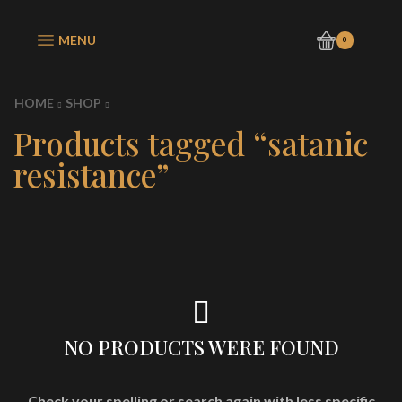
MENU
0
HOME
SHOP
Products tagged “satanic
resistance”
NO PRODUCTS WERE FOUND
Check your spelling or search again with less specific