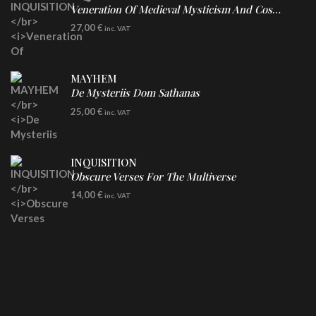
Veneration Of Medieval Mysticism And Cosmological Violence
LP
27,00
€
inc. VAT
Clear Vinyl
MAYHEM
De Mysteriis Dom Sathanas
LP
25,00
€
inc. VAT
INQUISITION
Obscure Verses For The Multiverse
CD
14,00
€
inc. VAT