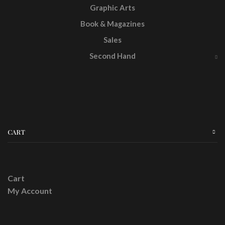
Graphic Arts
Book & Magazines
Sales
Second Hand
CART
Cart
My Account