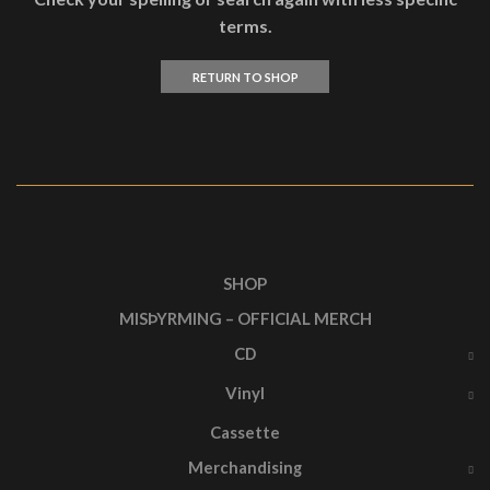
terms.
RETURN TO SHOP
SHOP
MISÞYRMING – OFFICIAL MERCH
CD
Vinyl
Cassette
Merchandising