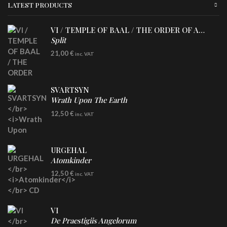
LATEST PRODUCTS
VI / TEMPLE OF BAAL / THE ORDER OF APOLLYN
Split
LP
21,00
€
inc. VAT
SVARTSYN
Wrath Upon The Earth
CD
12,50
€
inc. VAT
URGEHAL
Atomkinder
CD
12,50
€
inc. VAT
VI
De Praestigiis Angelorum