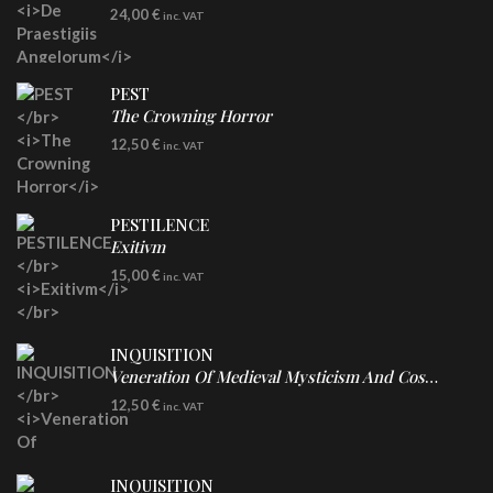
LP
24,00
€
inc. VAT
Re-Issue - Clear/Blue Splatter Vinyl
PEST
The Crowning Horror
CD
12,50
€
inc. VAT
PESTILENCE
Exitivm
DIGICD
15,00
€
inc. VAT
INQUISITION
Veneration Of Medieval Mysticism And Cosmological Violence
CD
12,50
€
inc. VAT
INQUISITION