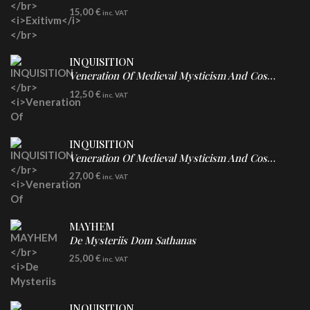
DIGICD
15,00
€
inc. VAT
INQUISITION
Veneration Of Medieval Mysticism And Cosmological Violence
CD
12,50
€
inc. VAT
INQUISITION
Veneration Of Medieval Mysticism And Cosmological Violence
LP
27,00
€
inc. VAT
Clear Vinyl
MAYHEM
De Mysteriis Dom Sathanas
LP
25,00
€
inc. VAT
INQUISITION