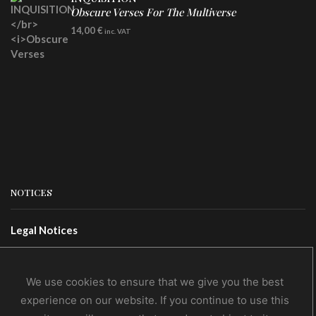
Obscure Verses For The Multiverse
CD
14,00
€
inc. VAT
NOTICES
Legal Notices
Terms Of Use
Privacy Policy
We use cookies to ensure that we give you the best
experience on our website. If you continue to use this