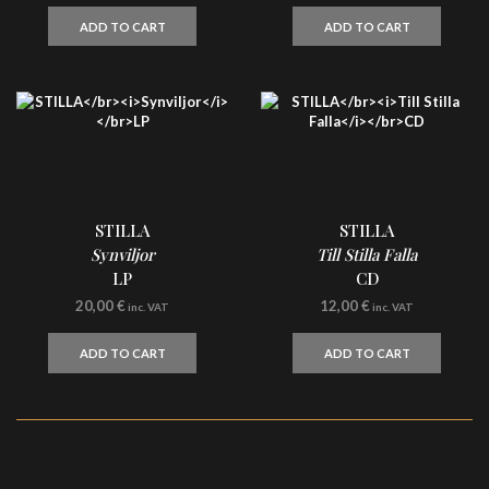
ADD TO CART
ADD TO CART
STILLA
STILLA
Synviljor
Till Stilla Falla
LP
CD
20,00
€
12,00
€
inc. VAT
inc. VAT
ADD TO CART
ADD TO CART