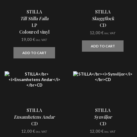
STILLA
STILLA
Till Stilla Falla
Skuggflock
LP
CD
Coloured vinyl
12,00
€
inc. VAT
19,00
€
inc. VAT
ADD TO CART
ADD TO CART
STILLA
STILLA
Ensamhetens Andar
Synviljor
CD
CD
12,00
€
12,00
€
inc. VAT
inc. VAT