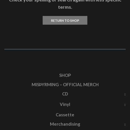
terms.
RETURN TO SHOP
SHOP
MISÞYRMING – OFFICIAL MERCH
CD
Vinyl
Cassette
Merchandising