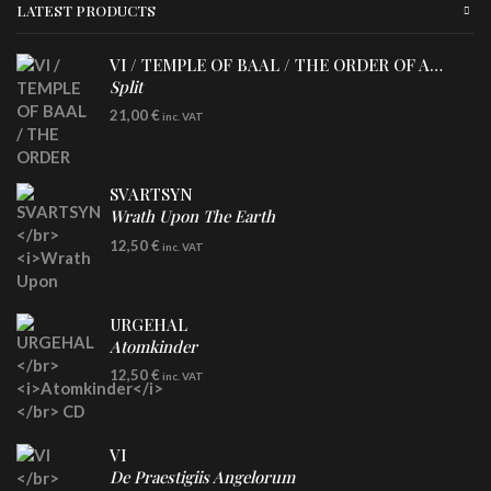
LATEST PRODUCTS
VI / TEMPLE OF BAAL / THE ORDER OF APOLLYN
Split
LP
21,00
€
inc. VAT
SVARTSYN
Wrath Upon The Earth
CD
12,50
€
inc. VAT
URGEHAL
Atomkinder
CD
12,50
€
inc. VAT
VI
De Praestigiis Angelorum