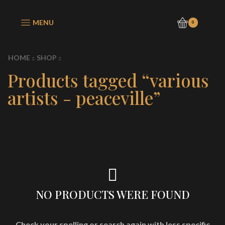
MENU
0
HOME
SHOP
Products tagged “various
artists - peaceville”
NO PRODUCTS WERE FOUND
Check your spelling or search again with less specific