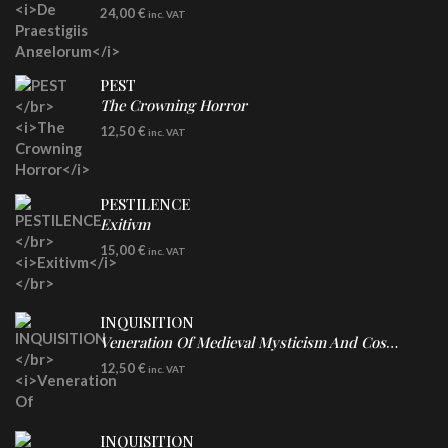
LP
24,00
€
inc. VAT
Re-Issue - Clear/Blue Splatter Vinyl
PEST
The Crowning Horror
CD
12,50
€
inc. VAT
PESTILENCE
Exitivm
DIGICD
15,00
€
inc. VAT
INQUISITION
Veneration Of Medieval Mysticism And Cosmological Violence
CD
12,50
€
inc. VAT
INQUISITION