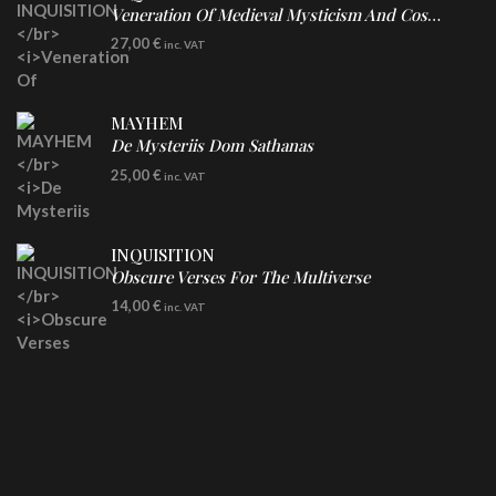
Veneration Of Medieval Mysticism And Cosmological Violence
LP
27,00
€
inc. VAT
Clear Vinyl
MAYHEM
De Mysteriis Dom Sathanas
LP
25,00
€
inc. VAT
INQUISITION
Obscure Verses For The Multiverse
CD
14,00
€
inc. VAT