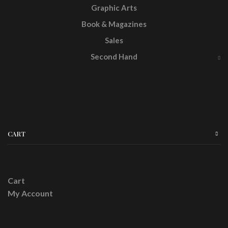
Graphic Arts
Book & Magazines
Sales
Second Hand
CART
Cart
My Account