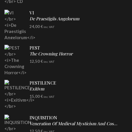
VI
De Praestigiis Angelorum
LP
24,00
€
inc. VAT
Re-Issue - Clear/Blue Splatter Vinyl
PEST
The Crowning Horror
CD
12,50
€
inc. VAT
PESTILENCE
Exitivm
DIGICD
15,00
€
inc. VAT
INQUISITION
Veneration Of Medieval Mysticism And Cosmological Violence
CD
12,50
€
inc. VAT