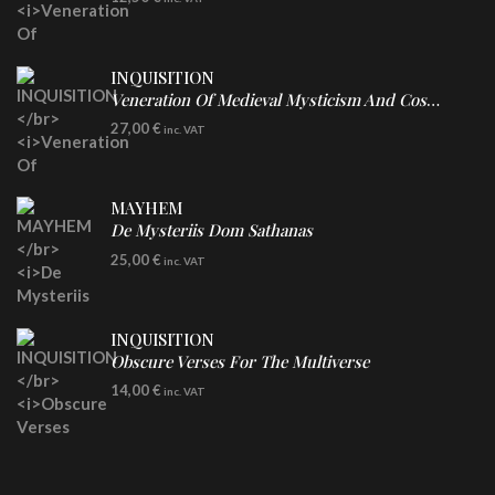
INQUISITION
Veneration Of Medieval Mysticism And Cosmological Violence
LP
27,00
€
inc. VAT
Clear Vinyl
MAYHEM
De Mysteriis Dom Sathanas
LP
25,00
€
inc. VAT
INQUISITION
Obscure Verses For The Multiverse
CD
14,00
€
inc. VAT