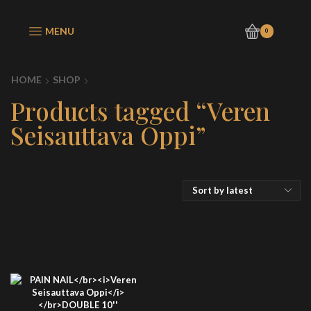
MENU
0
HOME
SHOP
Products tagged “Veren
Seisauttava Oppi”