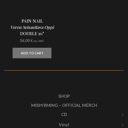
PAIN NAIL
Veren Seisauttava Oppi
DOUBLE 10”
36,00
€
inc. VAT
ADD TO CART
SHOP
MISÞYRMING – OFFICIAL MERCH
CD
Vinyl