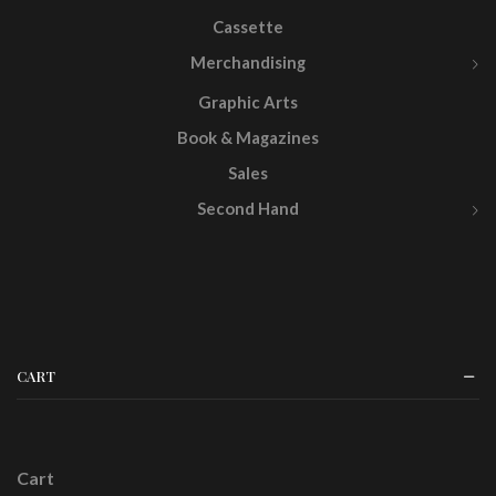
Cassette
Merchandising
Graphic Arts
Book & Magazines
Sales
Second Hand
CART
Cart