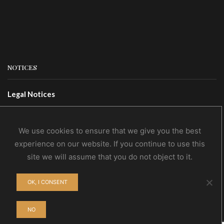
NOTICES
Legal Notices
Terms Of Use
Privacy Policy
We use cookies to ensure that we give you the best
experience on our website. If you continue to use this
site we will assume that you do not object to it.
CONTACTS
OK, I CONSENT
Contact Us
Wholesale
NO