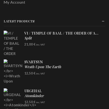
My Account
LATEST PRODUCTS
VI / TEMPLE OF BAAL / THE ORDER OF APOLLYN
Split
LP
21,00
€
inc. VAT
SVARTSYN
Wrath Upon The Earth
CD
12,50
€
inc. VAT
URGEHAL
Atomkinder
CD
12,50
€
inc. VAT