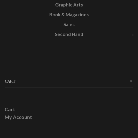
Graphic Arts
Book & Magazines
Sales
Second Hand
CART
Cart
My Account