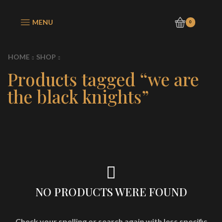
MENU
0
HOME
SHOP
Products tagged “we are
the black knights”
NO PRODUCTS WERE FOUND
Check your spelling or search again with less specific