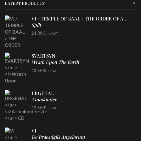
LATEST PRODUCTS
VI / TEMPLE OF BAAL / THE ORDER OF APOLLYN
Split
LP
21,00
€
inc. VAT
SVARTSYN
Wrath Upon The Earth
CD
12,50
€
inc. VAT
URGEHAL
Atomkinder
CD
12,50
€
inc. VAT
VI
De Praestigiis Angelorum