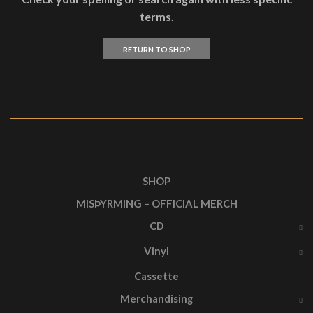
terms.
RETURN TO SHOP
SHOP
MISÞYRMING – OFFICIAL MERCH
CD
Vinyl
Cassette
Merchandising