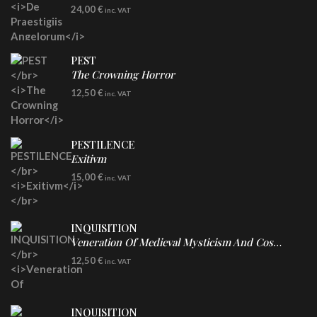
LP
24,00
€
inc. VAT
Re-Issue - Clear/Blue Splatter Vinyl
PEST
The Crowning Horror
CD
12,50
€
inc. VAT
PESTILENCE
Exitivm
DIGICD
15,00
€
inc. VAT
INQUISITION
Veneration Of Medieval Mysticism And Cosmological Violence
CD
12,50
€
inc. VAT
INQUISITION