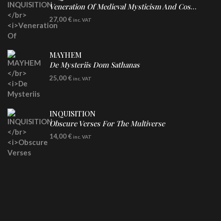
Veneration Of Medieval Mysticism And Cosmological Violence
LP
27,00
€
inc. VAT
Clear Vinyl
MAYHEM
De Mysteriis Dom Sathanas
LP
25,00
€
inc. VAT
INQUISITION
Obscure Verses For The Multiverse
CD
14,00
€
inc. VAT