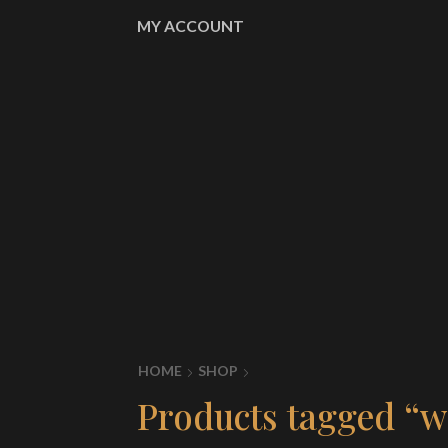
MY ACCOUNT
HOME
SHOP
Products tagged “wo