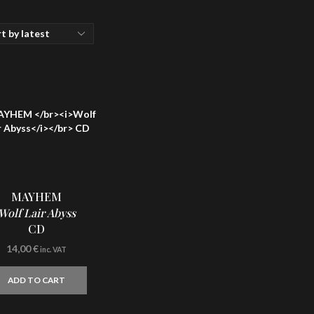
MAYHEM
Wolf Lair Abyss
CD
14,00
€
inc. VAT
ADD TO CART