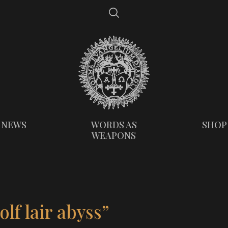
NEWS
WORDS AS
SHOP
WEAPONS
lf lair abyss”