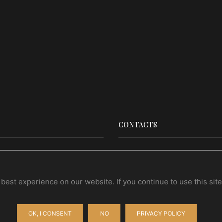
CONTACTS
Contact Us
Wholesale
est experience on our website. If you continue to use this site 
OK, I CONSENT
NO
PRIVACY POLICY