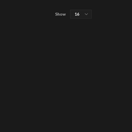
Products
Show
SHOP
per
MISÞYRMING – OFFICIAL MERCH
page
CD
Vinyl
Cassette
Merchandising
Graphic Arts
Book & Magazines
Sales
Second Hand