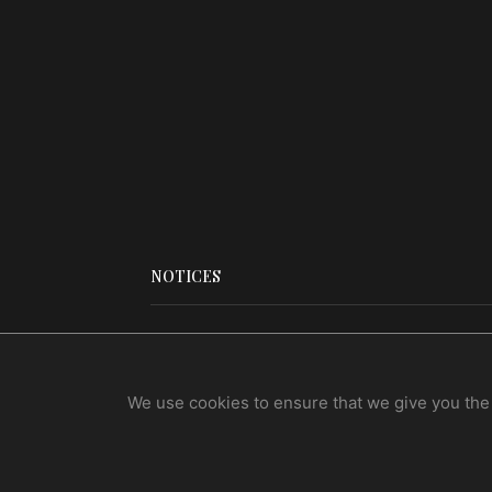
NOTICES
Legal Notices
Terms Of Use
We use cookies to ensure that we give you the b
Privacy Policy