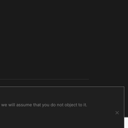
Obscure Verses For The Multiverse
CD
14,00
€
inc. VAT
we will assume that you do not object to it.