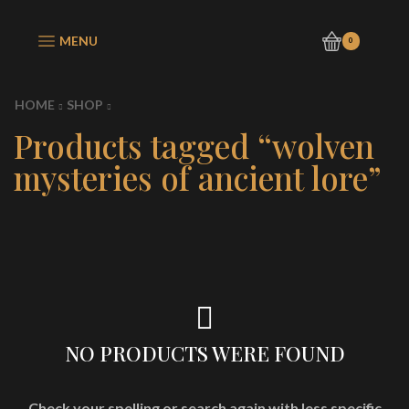
MENU
0
HOME
SHOP
Products tagged “wolven
mysteries of ancient lore”
NO PRODUCTS WERE FOUND
Check your spelling or search again with less specific