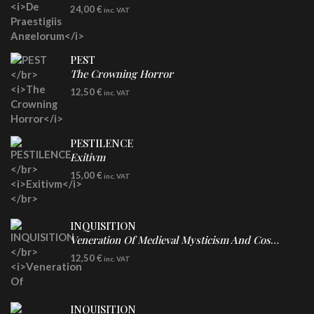
LP
24,00
€
inc. VAT
Re-Issue - Clear/Blue Splatter Vinyl
PEST
The Crowning Horror
CD
12,50
€
inc. VAT
PESTILENCE
Exitivm
DIGICD
15,00
€
inc. VAT
INQUISITION
Veneration Of Medieval Mysticism And Cosmological Violence
CD
12,50
€
inc. VAT
INQUISITION