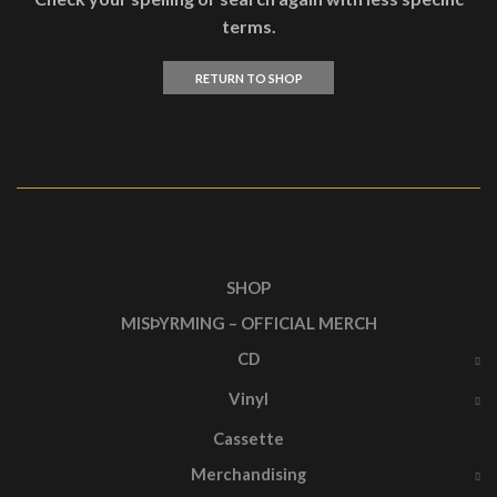
terms.
RETURN TO SHOP
SHOP
MISÞYRMING – OFFICIAL MERCH
CD
Vinyl
Cassette
Merchandising