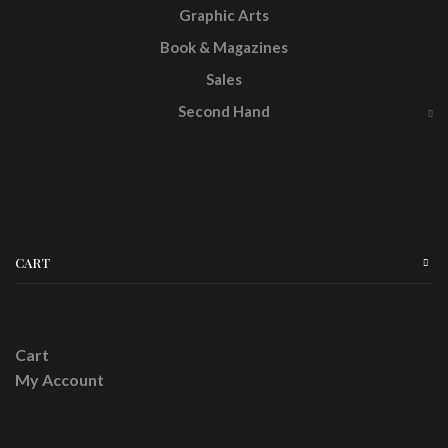
Graphic Arts
Book & Magazines
Sales
Second Hand
CART
Cart
My Account