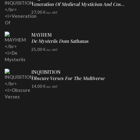
Veneration Of Medieval Mysticism And Cosmological Violence
LP
27,00
€
inc. VAT
Clear Vinyl
MAYHEM
De Mysteriis Dom Sathanas
LP
25,00
€
inc. VAT
INQUISITION
Obscure Verses For The Multiverse
CD
14,00
€
inc. VAT