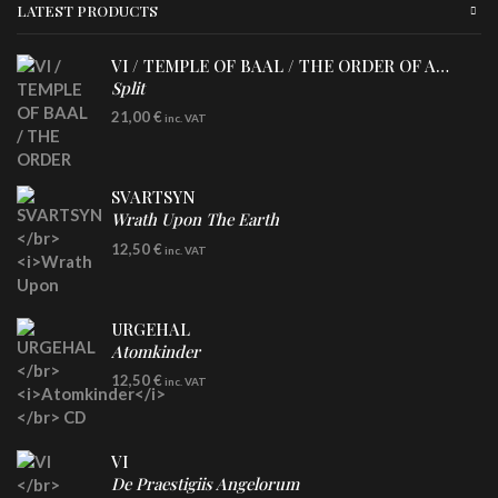
LATEST PRODUCTS
VI / TEMPLE OF BAAL / THE ORDER OF APOLLYN
Split
LP
21,00
€
inc. VAT
SVARTSYN
Wrath Upon The Earth
CD
12,50
€
inc. VAT
URGEHAL
Atomkinder
CD
12,50
€
inc. VAT
VI
De Praestigiis Angelorum