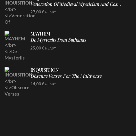
Veneration Of Medieval Mysticism And Cosmological Violence
LP
27,00
€
inc. VAT
Clear Vinyl
MAYHEM
De Mysteriis Dom Sathanas
LP
25,00
€
inc. VAT
INQUISITION
Obscure Verses For The Multiverse
CD
14,00
€
inc. VAT