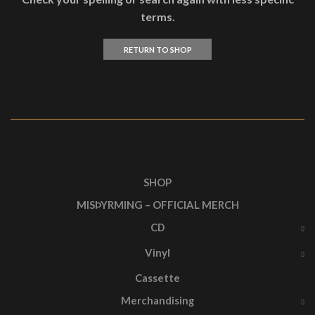
terms.
RETURN TO SHOP
SHOP
MISÞYRMING – OFFICIAL MERCH
CD
Vinyl
Cassette
Merchandising