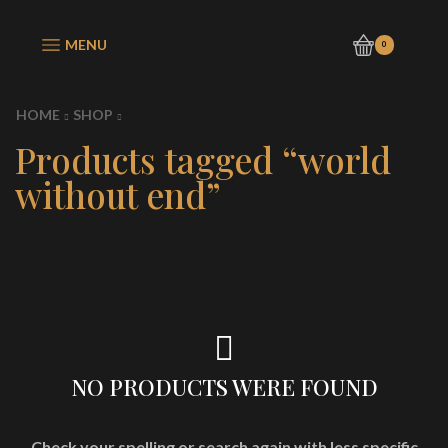
MENU
0
HOME
SHOP
Products tagged “world
without end”
NO PRODUCTS WERE FOUND
Check your spelling or search again with less specific