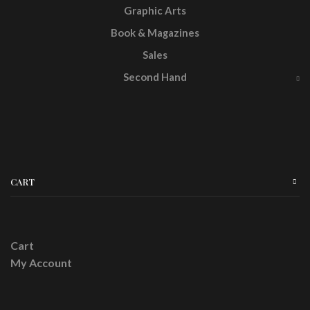
Graphic Arts
Book & Magazines
Sales
Second Hand
CART
Cart
My Account