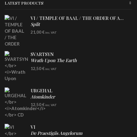
LATEST PRODUCTS
VI / TEMPLE OF BAAL / THE ORDER OF APOLLYN
Split
LP
21,00
€
inc. VAT
SVARTSYN
Wrath Upon The Earth
CD
12,50
€
inc. VAT
URGEHAL
Atomkinder
CD
12,50
€
inc. VAT
VI
De Praestigiis Angelorum