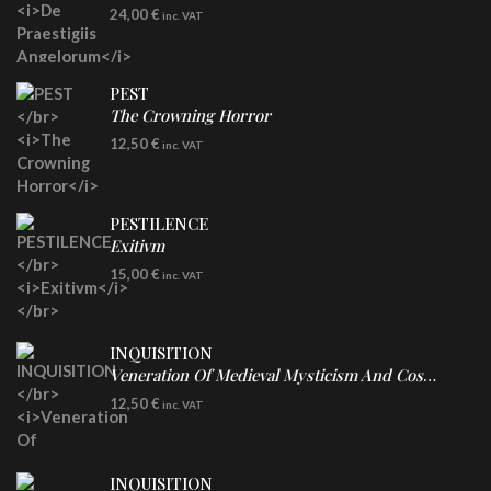
LP
24,00
€
inc. VAT
Re-Issue - Clear/Blue Splatter Vinyl
PEST
The Crowning Horror
CD
12,50
€
inc. VAT
PESTILENCE
Exitivm
DIGICD
15,00
€
inc. VAT
INQUISITION
Veneration Of Medieval Mysticism And Cosmological Violence
CD
12,50
€
inc. VAT
INQUISITION