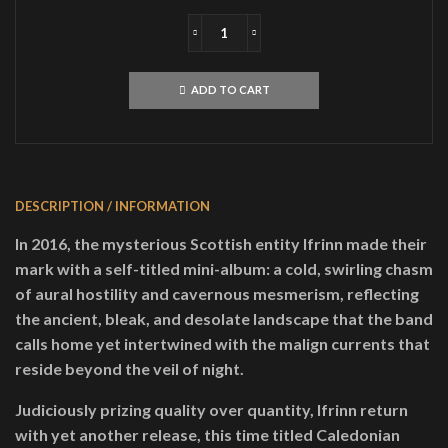
IFRINNCaledonian
Black
MagickMLP
ADD TO CART
quantity
DESCRIPTION / INFORMATION
In 2016, the mysterious Scottish entity Ifrinn made their
mark with a self-titled mini-album: a cold, swirling chasm
of aural hostility and cavernous mesmerism, reflecting
the ancient, bleak, and desolate landscape that the band
calls home yet intertwined with the malign currents that
reside beyond the veil of night.
Judiciously prizing quality over quantity, Ifrinn return
with yet another release, this time titled Caledonian