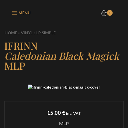
MENU
0
HOME
VINYL
LP SIMPLE
IFRINN
Caledonian Black Magick
MLP
15,00
€
inc. VAT
MLP