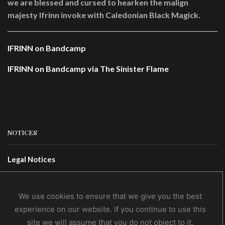
we are blessed and cursed to hearken the malign
majesty Ifrinn invoke with Caledonian Black Magick.
IFRINN on Bandcamp
IFRINN on Bandcamp via The Sinister Flame
NOTICES
Legal Notices
Terms Of Use
Privacy Policy
We use cookies to ensure that we give you the best
experience on our website. If you continue to use this
site we will assume that you do not object to it.
CONTACTS