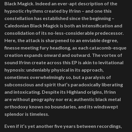
Black Magick. Indeed an ever-apt description of the
hypnotic rhythms created by Ifrinn – and one this
constellation has established since the beginning –
Caledonian Black Magick is both an intensification and
consolidation of its no-less-considerable predecessor.
Here, the attack is sharpened to an enviable degree,
finesse meeting fury headlong, as each catacomb-esque
creation expands onward and outward. The vortex of
sound Ifrinn create across this EP is akin to levitational
hypnosis: undeniably physical in its approach,
sometimes overwhelmingly so, but a paralysis of
subconscious and spirit that’s paradoxically liberating
and intoxicating. Despite its Highland origins, Ifrinn
are
without geography nor era; authentic black metal
orthodoxy knows no boundaries, and its windswept
splendor is timeless.
Even if it’s yet another five years between recordings,