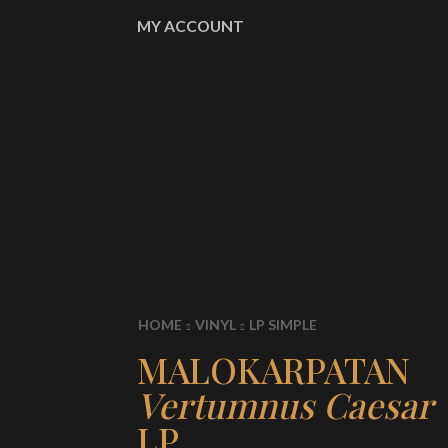
MY ACCOUNT
HOME
VINYL
LP SIMPLE
MALOKARPATAN
Vertumnus Caesar
LP