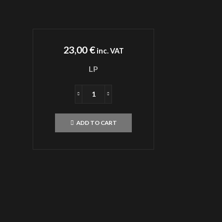
23,00
€
inc. VAT
LP
MALOKARPATAN
Vertumnus
Caesar
ADD TO CART
LP
quantity