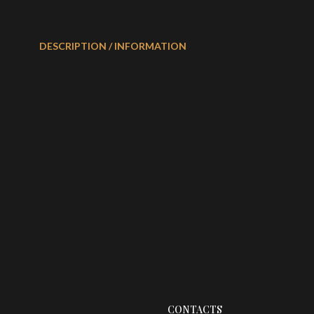
DESCRIPTION / INFORMATION
CONTACTS