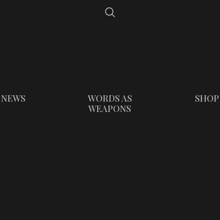
NEWS
WORDS AS
SHOP
WEAPONS